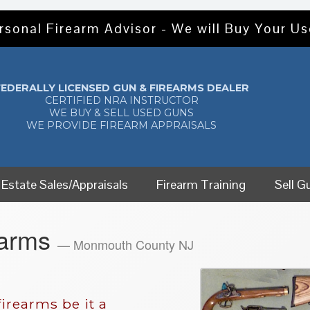
rsonal Firearm Advisor - We will Buy Your U
FEDERALLY LICENSED GUN & FIREARMS DEALER
CERTIFIED NRA INSTRUCTOR
WE BUY & SELL USED GUNS
WE PROVIDE FIREARM APPRAISALS
Estate Sales/Appraisals
Firearm Training
Sell G
earms
— Monmouth County NJ
irearms be it a