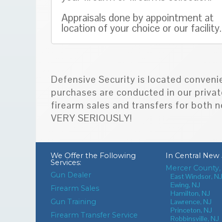
Appraisals done by appointment at
location of your choice or our facility.
Defensive Security is located conveni
purchases are conducted in our privat
firearm sales and transfers for bot
VERY SERIOUSLY!
We Offer the Following
In
Central New 
Services:
Mercer County,
Gun Dealer
East Windsor, N
Ewing, NJ
Firearm Sales
Hamilton, NJ
Gun Training
Lawrence, NJ
Princeton, NJ
Firearm Transfer Service
Robbinsville, NJ