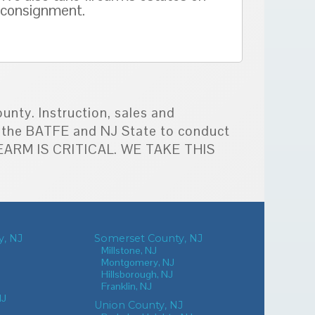
consignment.
unty. Instruction, sales and
by the BATFE and NJ State to conduct
IREARM IS CRITICAL. WE TAKE THIS
, NJ
Somerset County, NJ
Millstone, NJ
Montgomery, NJ
Hillsborough, NJ
Franklin, NJ
NJ
Union County, NJ