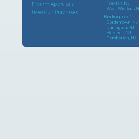
Trenton, NJ
Firearm Appraisals
West Windsor, 
Used Gun Purchases
Burlington Cou
Bordentown, NJ
Burlington, NJ
Florence, NJ
Pemberton, NJ