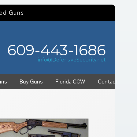
sed Guns
609-443-1686
info@DefensiveSecurity.net
uns
Buy Guns
Florida CCW
Contact