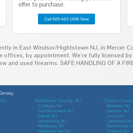
offer to purchase.
Call 609-443-1686 Now
ently in East Windsor/Hightstown NJ, in Mercer Co
e offices, by appointment. We're fully licensed 
h new and used firearms. SAFE HANDLING OF A F
Jersey
:
 NJ
Middlesex County, NJ
Ocean County
J
Cranbury, NJ
Berkeley, NJ
East Brunswick, NJ
Jackson, NJ
Edison, NJ
Lacey, NJ
Jamesburg, NJ
Lakewood, NJ
Middlesex, NJ
Manchester, 
Highland Park, NJ
Stafford, NJ