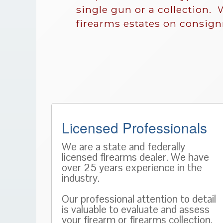
single gun or a collection. 
firearms estates on consig
Licensed Professionals
We are a state and federally
licensed firearms dealer. We have
over 25 years experience in the
industry.
Our professional attention to detail
is valuable to evaluate and assess
your firearm or firearms collection.