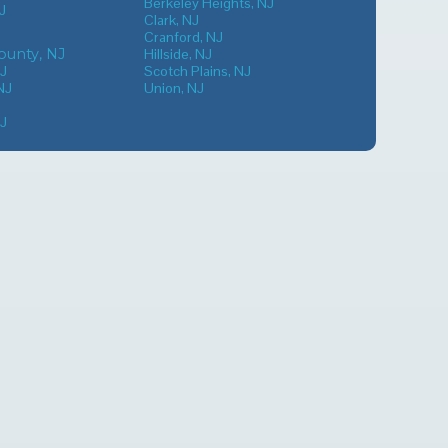
Berkeley Heights, NJ
J
Clark, NJ
Cranford, NJ
unty, NJ
Hillside, NJ
NJ
Scotch Plains, NJ
NJ
Union, NJ
NJ