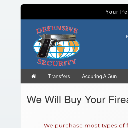
Your Pe
Transfers
Acquring A Gun
We Will Buy Your Fir
We purchase most types of f