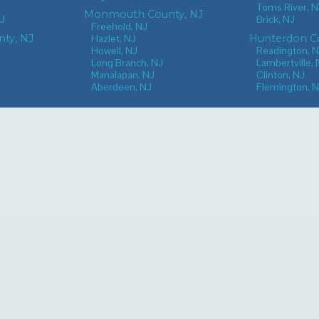
Toms River, N
Monmouth County, NJ
NJ
Brick, NJ
Freehold, NJ
nty, NJ
Hazlet, NJ
Hunterdon Co
Howell, NJ
Readington, 
Long Branch, NJ
Lambertville, 
Manalapan, NJ
Clinton, NJ
Aberdeen, NJ
Flemington, 