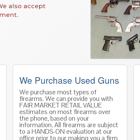
We also accept
nment.
We Purchase Used Guns
We purchase most types of
firearms. We can provide you with
FAIR MARKET RETAIL VALUE
estimates on most firearms over
the phone, based on
your
information
. All firearms are subject
to a HANDS-ON evaluation at our
office prior to our making you a firm