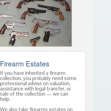
Firearm Estates
If you have inherited a firearm
collection, you probably need some
professional advise on valuation,
assistance with legal transfer, or
sale of the collection — we can
help.
We also take firearms estates on