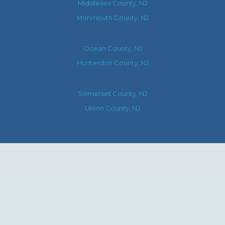
Middlesex County, NJ
Monmouth County, NJ
Ocean County, NJ
Hunterdon County, NJ
Somerset County, NJ
Union County, NJ