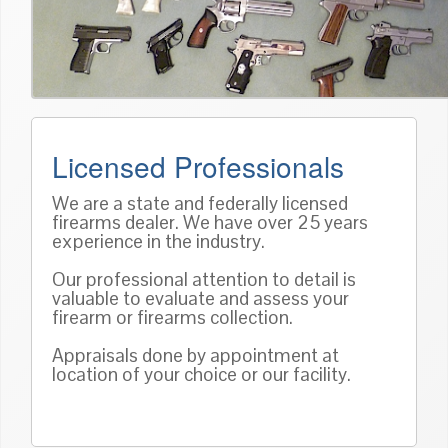
Licensed Professionals
We are a state and federally licensed
firearms dealer. We have over 25 years
experience in the industry.
Our professional attention to detail is
valuable to evaluate and assess your
firearm or firearms collection.
Appraisals done by appointment at
location of your choice or our facility.