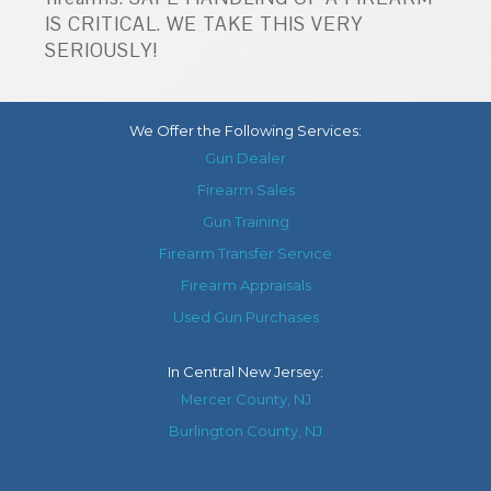
IS CRITICAL. WE TAKE THIS VERY
SERIOUSLY!
We Offer the Following Services:
Gun Dealer
Firearm Sales
Gun Training
Firearm Transfer Service
Firearm Appraisals
Used Gun Purchases
In
Central New Jersey
:
Mercer County, NJ
Burlington County, NJ