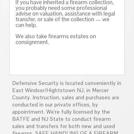
If you have inherited a firearm collection,
you probably need some professional
advise on valuation, assistance with legal
transfer, or sale of the collection — we
can help.
We also take firearms estates on
consignment.
Defensive Security is located conveniently in
East Windsor/Hightstown NJ, in Mercer
County. Instruction, sales and purchases are
conducted in our private offices, by
appointment. We're fully licensed by the
BATFE and NJ State to conduct firearm
sales and transfers for both new and used
firearms. SAFE HANDLING OF A FIREARM