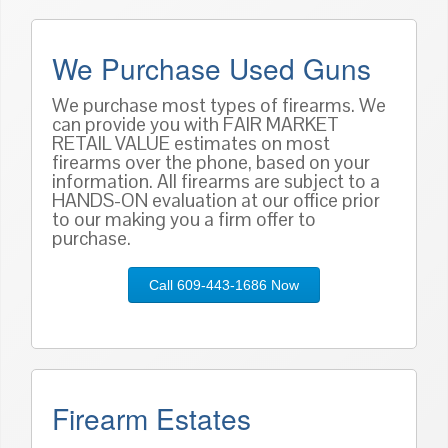
We Purchase Used Guns
We purchase most types of firearms. We
can provide you with FAIR MARKET
RETAIL VALUE estimates on most
firearms over the phone, based on
your
information
. All firearms are subject to a
HANDS-ON evaluation at our office prior
to our making you a firm offer to
purchase.
Call 609-443-1686 Now
Firearm Estates