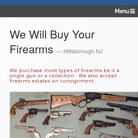
Menu
We Will Buy Your
Firearms
— Hillsborough NJ
We purchase most types of firearms be it a
single gun or a collection. We also accept
firearms estates on consignment.