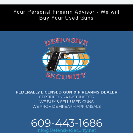
Your Personal Firearm Advisor - We will
Buy Your Used Guns
FEDERALLY LICENSED GUN & FIREARMS DEALER
CERTIFIED NRA INSTRUCTOR
WE BUY & SELL USED GUNS
WE PROVIDE FIREARM APPRAISALS
609-443-1686
info@DefensiveSecurity.net