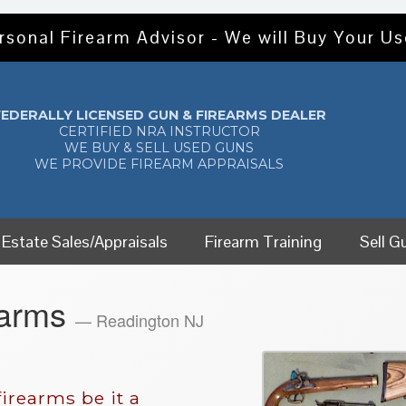
rsonal Firearm Advisor - We will Buy Your U
FEDERALLY LICENSED GUN & FIREARMS DEALER
CERTIFIED NRA INSTRUCTOR
WE BUY & SELL USED GUNS
WE PROVIDE FIREARM APPRAISALS
Estate Sales/Appraisals
Firearm Training
Sell G
earms
— Readington NJ
irearms be it a