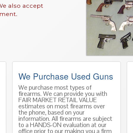
We also accept
nment.
We Purchase Used Guns
We purchase most types of
firearms. We can provide you with
FAIR MARKET RETAIL VALUE
estimates on most firearms over
the phone, based on
your
information
. All firearms are subject
to a HANDS-ON evaluation at our
office prior to our making you a firm