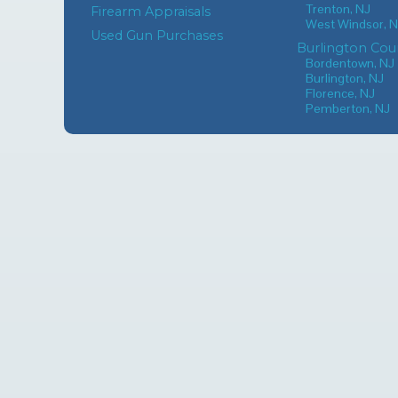
Trenton, NJ
Firearm Appraisals
West Windsor, 
Used Gun Purchases
Burlington Cou
Bordentown, NJ
Burlington, NJ
Florence, NJ
Pemberton, NJ