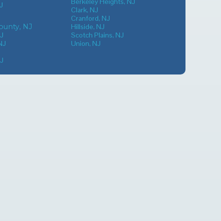
Berkeley Heights, NJ
J
Clark, NJ
Cranford, NJ
unty, NJ
Hillside, NJ
NJ
Scotch Plains, NJ
NJ
Union, NJ
NJ