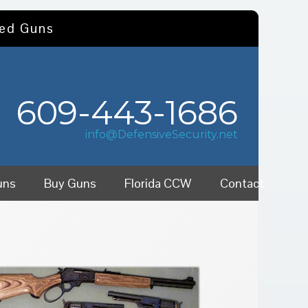
sed Guns
609-443-1686
info@DefensiveSecurity.net
uns
Buy Guns
Florida CCW
Contact