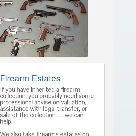
Firearm Estates
If you have inherited a firearm
collection, you probably need some
professional advise on valuation,
assistance with legal transfer, or
sale of the collection — we can
help.
We also take firearms estates on