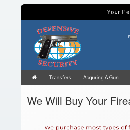
Your Pe
Transfers
Acquring A Gun
We Will Buy Your Fir
We purchase most types of f