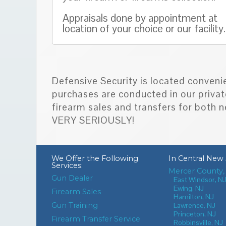
Appraisals done by appointment at
location of your choice or our facility.
Defensive Security is located conveni
purchases are conducted in our privat
firearm sales and transfers for bot
VERY SERIOUSLY!
We Offer the Following
In
Central New 
Services:
Mercer County,
Gun Dealer
East Windsor, N
Ewing, NJ
Firearm Sales
Hamilton, NJ
Gun Training
Lawrence, NJ
Princeton, NJ
Firearm Transfer Service
Robbinsville, NJ