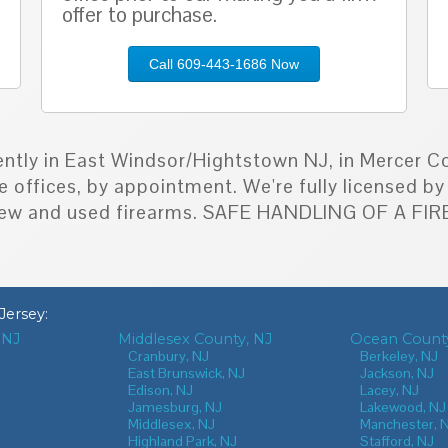
offer to purchase.
Call 609-443-1686 Now
ently in East Windsor/Hightstown NJ, in Mercer Co
e offices, by appointment. We're fully licensed 
h new and used firearms. SAFE HANDLING OF A F
Jersey
:
 NJ
Middlesex County, NJ
Ocean County
J
Cranbury, NJ
Berkeley, NJ
East Brunswick, NJ
Jackson, NJ
Edison, NJ
Lacey, NJ
Jamesburg, NJ
Lakewood, NJ
Middlesex, NJ
Manchester, 
Highland Park, NJ
Stafford, NJ