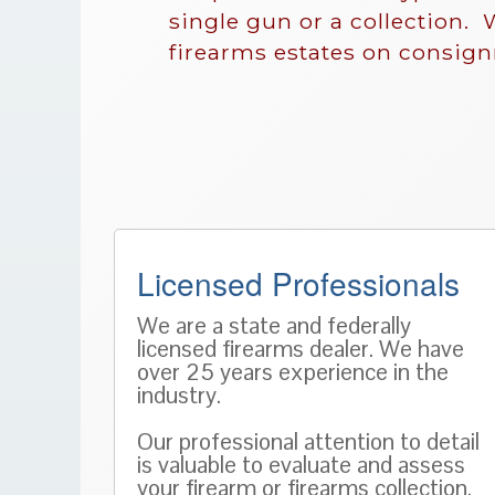
single gun or a collection. 
firearms estates on consig
Licensed Professionals
We are a state and federally
licensed firearms dealer. We have
over 25 years experience in the
industry.
Our professional attention to detail
is valuable to evaluate and assess
your firearm or firearms collection.