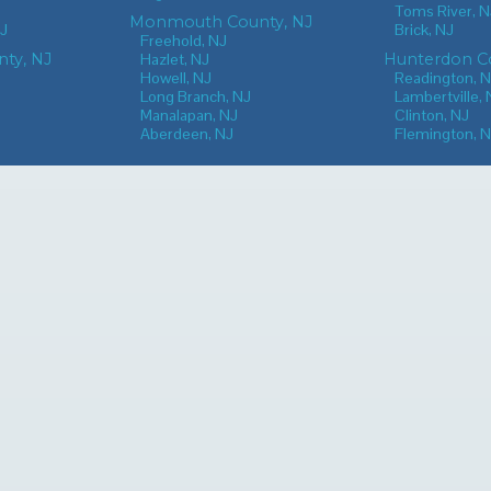
Toms River, N
Monmouth County, NJ
NJ
Brick, NJ
Freehold, NJ
nty, NJ
Hazlet, NJ
Hunterdon Co
Howell, NJ
Readington, 
Long Branch, NJ
Lambertville, 
Manalapan, NJ
Clinton, NJ
Aberdeen, NJ
Flemington, 