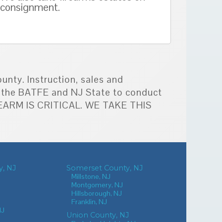
consignment.
unty. Instruction, sales and
by the BATFE and NJ State to conduct
IREARM IS CRITICAL. WE TAKE THIS
, NJ
Somerset County, NJ
Millstone, NJ
Montgomery, NJ
Hillsborough, NJ
Franklin, NJ
NJ
Union County, NJ