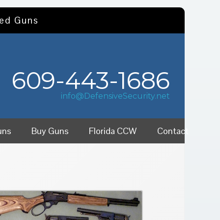
sed Guns
609-443-1686
info@DefensiveSecurity.net
uns
Buy Guns
Florida CCW
Contact