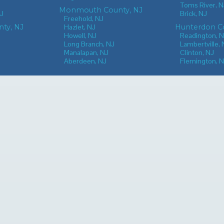
Toms River, N
Monmouth County, NJ
NJ
Brick, NJ
Freehold, NJ
nty, NJ
Hazlet, NJ
Hunterdon Co
Howell, NJ
Readington, 
Long Branch, NJ
Lambertville, 
Manalapan, NJ
Clinton, NJ
Aberdeen, NJ
Flemington, 