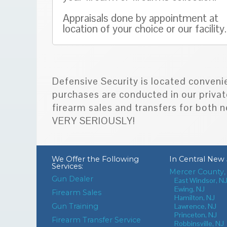
Appraisals done by appointment at
location of your choice or our facility.
Defensive Security is located conveni
purchases are conducted in our privat
firearm sales and transfers for bot
VERY SERIOUSLY!
We Offer the Following
In
Central New 
Services:
Mercer County,
Gun Dealer
East Windsor, N
Ewing, NJ
Firearm Sales
Hamilton, NJ
Gun Training
Lawrence, NJ
Princeton, NJ
Firearm Transfer Service
Robbinsville, NJ