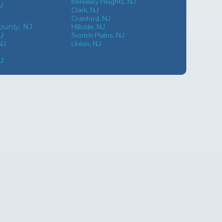
Berkeley Heights, NJ
J
Clark, NJ
Cranford, NJ
unty, NJ
Hillside, NJ
NJ
Scotch Plains, NJ
NJ
Union, NJ
NJ