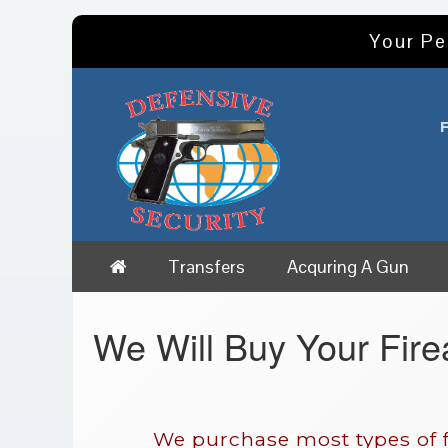
Your Pe
Transfers
Acquring A Gun
We Will Buy Your Fir
We purchase most types of f