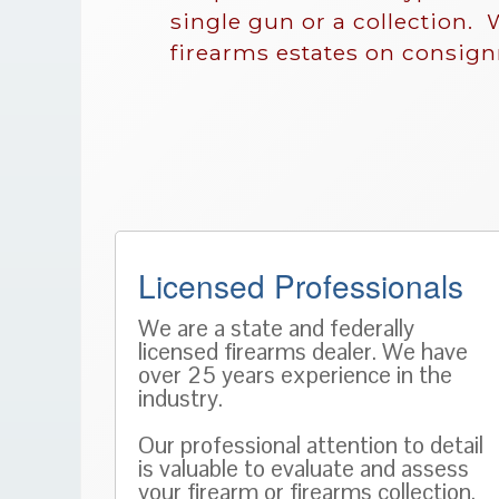
single gun or a collection. 
firearms estates on consig
Licensed Professionals
We are a state and federally
licensed firearms dealer. We have
over 25 years experience in the
industry.
Our professional attention to detail
is valuable to evaluate and assess
your firearm or firearms collection.