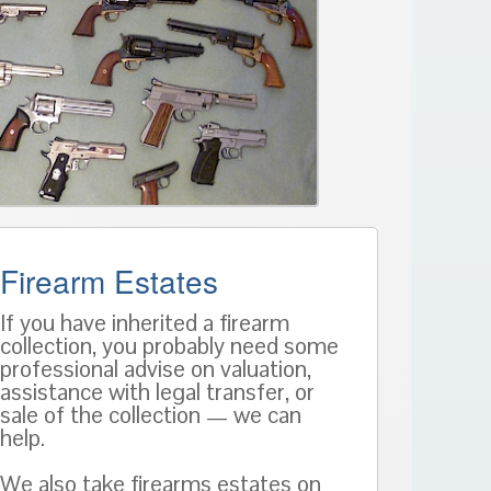
Firearm Estates
If you have inherited a firearm
collection, you probably need some
professional advise on valuation,
assistance with legal transfer, or
sale of the collection — we can
help.
We also take firearms estates on