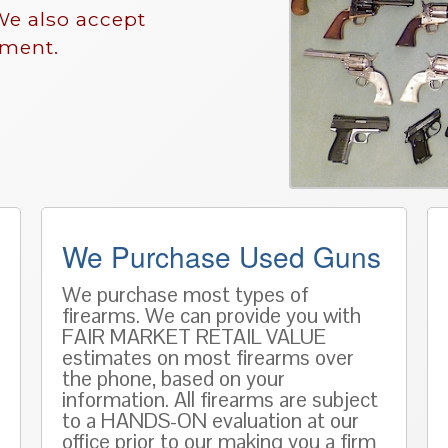
We also accept
nment.
We Purchase Used Guns
We purchase most types of
firearms. We can provide you with
FAIR MARKET RETAIL VALUE
estimates on most firearms over
the phone, based on
your
information
. All firearms are subject
to a HANDS-ON evaluation at our
office prior to our making you a firm