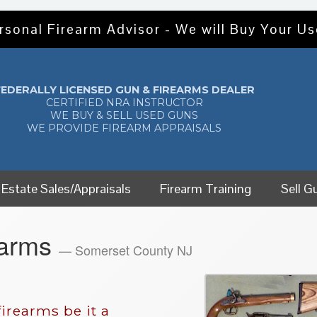
rsonal Firearm Advisor - We will Buy Your U
FEDERALLY LICENSED GUN & FIREARMS DEALER
CERTIFIED NRA INSTRUCTOR
WE BUY & SELL USED GUNS
WE PROVIDE FIREARM APPRAISALS
Estate Sales/Appraisals
Firearm Training
Sell G
earms
— Somerset County NJ
irearms be it a