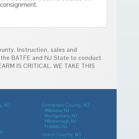
consignment.
unty. Instruction, sales and
by the BATFE and NJ State to conduct
IREARM IS CRITICAL. WE TAKE THIS
, NJ
Somerset County, NJ
Millstone, NJ
Montgomery, NJ
Hillsborough, NJ
Franklin, NJ
NJ
Union County, NJ