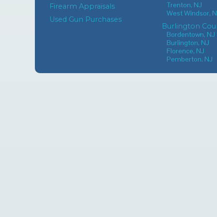
Trenton, NJ
Firearm Appraisals
West Windsor, 
Used Gun Purchases
Burlington Cou
Bordentown, NJ
Burlington, NJ
Florence, NJ
Pemberton, NJ