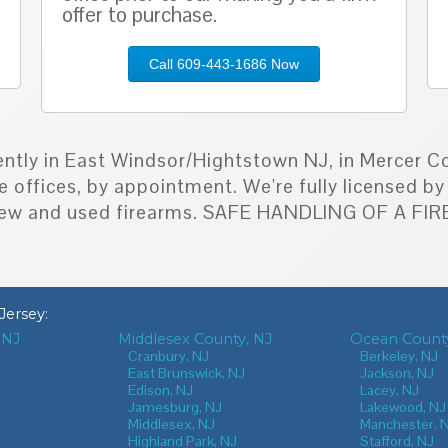
offer to purchase.
Call 609-443-1686 Now
ently in East Windsor/Hightstown NJ, in Mercer Co
e offices, by appointment. We're fully licensed 
h new and used firearms. SAFE HANDLING OF A F
Jersey
:
 NJ
Middlesex County, NJ
Ocean County
J
Cranbury, NJ
Berkeley, NJ
East Brunswick, NJ
Jackson, NJ
Edison, NJ
Lacey, NJ
Jamesburg, NJ
Lakewood, NJ
Middlesex, NJ
Manchester, 
Highland Park, NJ
Stafford, NJ