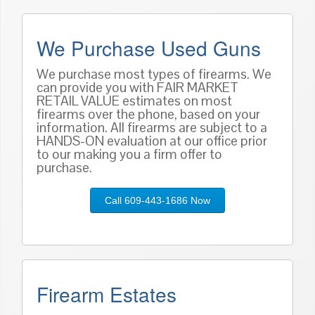
We Purchase Used Guns
We purchase most types of firearms. We
can provide you with FAIR MARKET
RETAIL VALUE estimates on most
firearms over the phone, based on
your
information
. All firearms are subject to a
HANDS-ON evaluation at our office prior
to our making you a firm offer to
purchase.
Call 609-443-1686 Now
Firearm Estates