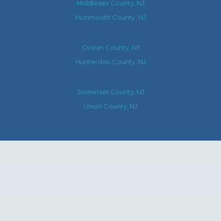
Middlesex County, NJ
Monmouth County, NJ
Ocean County, NJ
Hunterdon County, NJ
Somerset County, NJ
Union County, NJ