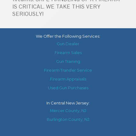
IS CRITICAL. WE TAKE THIS VERY
SERIOUSLY!
We Offer the Following Services:
Gun Dealer
Firearm Sales
Gun Training
Firearm Transfer Service
Firearm Appraisals
Used Gun Purchases
In
Central New Jersey
:
Mercer County, NJ
Burlington County, NJ