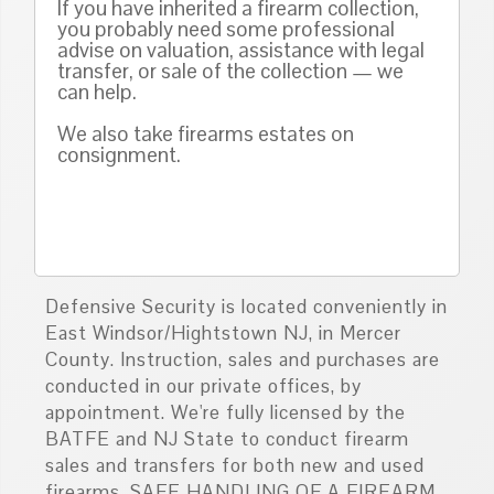
If you have inherited a firearm collection,
you probably need some professional
advise on valuation, assistance with legal
transfer, or sale of the collection — we
can help.
We also take firearms estates on
consignment.
Defensive Security is located conveniently in
East Windsor/Hightstown NJ, in Mercer
County. Instruction, sales and purchases are
conducted in our private offices, by
appointment. We're fully licensed by the
BATFE and NJ State to conduct firearm
sales and transfers for both new and used
firearms. SAFE HANDLING OF A FIREARM