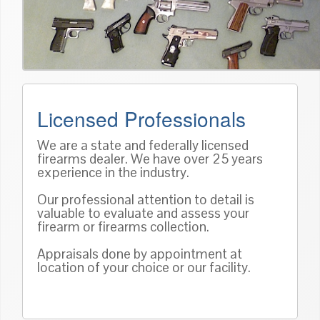
Licensed Professionals
We are a state and federally licensed
firearms dealer. We have over 25 years
experience in the industry.
Our professional attention to detail is
valuable to evaluate and assess your
firearm or firearms collection.
Appraisals done by appointment at
location of your choice or our facility.