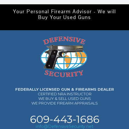
Your Personal Firearm Advisor - We will
Buy Your Used Guns
FEDERALLY LICENSED GUN & FIREARMS DEALER
CERTIFIED NRA INSTRUCTOR
WE BUY & SELL USED GUNS
WE PROVIDE FIREARM APPRAISALS
609-443-1686
info@DefensiveSecurity.net