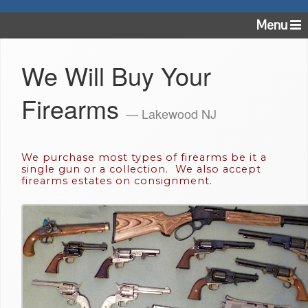
Menu
We Will Buy Your
Firearms
— Lakewood NJ
We purchase most types of firearms be it a
single gun or a collection. We also accept
firearms estates on consignment.