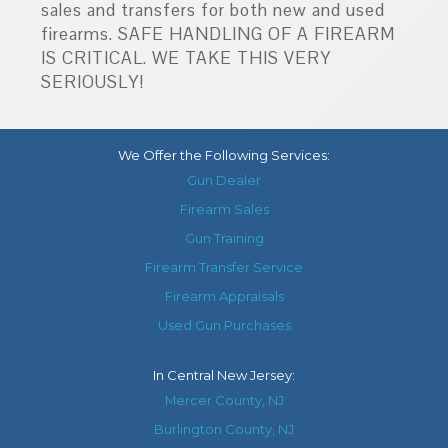
sales and transfers for both new and used
firearms. SAFE HANDLING OF A FIREARM
IS CRITICAL. WE TAKE THIS VERY
SERIOUSLY!
We Offer the Following Services:
Gun Dealer
Firearm Sales
Gun Training
Firearm Transfer Service
Firearm Appraisals
Used Gun Purchases
In
Central New Jersey
:
Mercer County, NJ
Burlington County, NJ