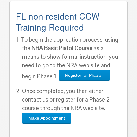
FL non-resident CCW
Training Required
1. To begin the application process, using
the
NRA Basic Pistol Course
as a
means to show formal instruction, you
need to go to the NRA web site and
begin Phase 1.
Register for Phase I
2. Once completed, you then either
contact us or register for a Phase 2
course through the NRA web site.
Make Appointment