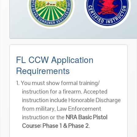
FL CCW Application
Requirements
1. You must show formal training/
instruction for a firearm. Accepted
instruction include Honorable Discharge
from military, Law Enforcement
instruction or the
NRA Basic Pistol
Course: Phase 1 & Phase 2
.