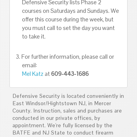
Defensive Security lists Phase 2
courses on Saturdays and Sundays. We
offer this course during the week, but
you must call to set the day you want
to take it.
3. For further information, please call or
email:
Mel Katz
at
609-443-1686
Defensive Security is located conveniently in
East Windsor/Hightstown NJ, in Mercer
County. Instruction, sales and purchases are
conducted in our private offices, by
appointment. We're fully licensed by the
BATFE and NJ State to conduct firearm