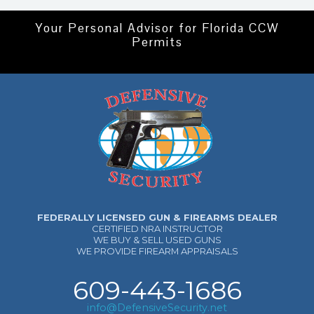
Your Personal Advisor for Florida CCW
Permits
FEDERALLY LICENSED GUN & FIREARMS DEALER
CERTIFIED NRA INSTRUCTOR
WE BUY & SELL USED GUNS
WE PROVIDE FIREARM APPRAISALS
609-443-1686
info@DefensiveSecurity.net