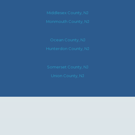
Middlesex County, NJ
Monmouth County, NJ
Ocean County, NJ
Hunterdon County, NJ
Somerset County, NJ
Union County, NJ