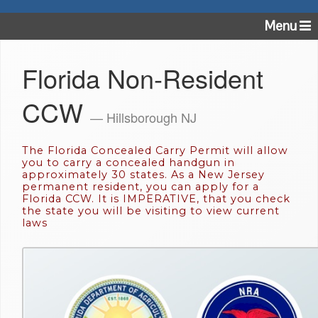
Menu
Florida Non-Resident
CCW
— Hillsborough NJ
The Florida Concealed Carry Permit will allow
you to carry a concealed handgun in
approximately 30 states. As a New Jersey
permanent resident, you can apply for a
Florida CCW. It is IMPERATIVE, that you check
the state you will be visiting to view current
laws