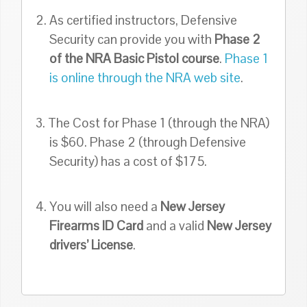
2. As certified instructors, Defensive
Security can provide you with
Phase 2
of the NRA Basic Pistol course
.
Phase 1
is online through the NRA web site
.
3. The Cost for Phase 1 (through the NRA)
is $60. Phase 2 (through Defensive
Security) has a cost of $175.
4. You will also need a
New Jersey
Firearms ID Card
and a valid
New Jersey
drivers’ License
.