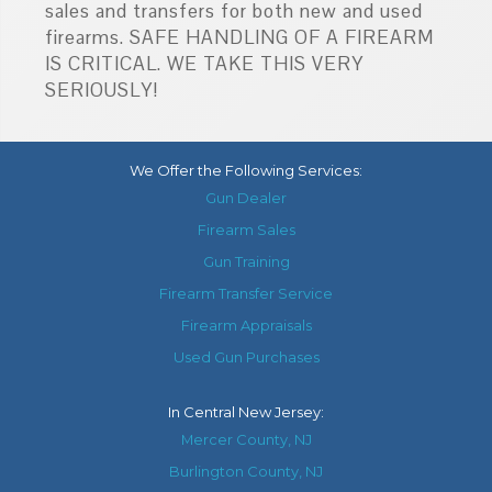
sales and transfers for both new and used
firearms. SAFE HANDLING OF A FIREARM
IS CRITICAL. WE TAKE THIS VERY
SERIOUSLY!
We Offer the Following Services:
Gun Dealer
Firearm Sales
Gun Training
Firearm Transfer Service
Firearm Appraisals
Used Gun Purchases
In
Central New Jersey
:
Mercer County, NJ
Burlington County, NJ