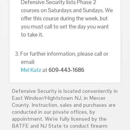
Defensive Security lists Phase 2
courses on Saturdays and Sundays. We
offer this course during the week, but
you must call to set the day you want
to take it.
3. For further information, please call or
email:
Mel Katz
at
609-443-1686
Defensive Security is located conveniently in
East Windsor/Hightstown NJ, in Mercer
County. Instruction, sales and purchases are
conducted in our private offices, by
appointment. We're fully licensed by the
BATFE and NJ State to conduct firearm