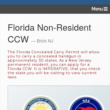
Menu
Florida Non-Resident
CCW
— Brick NJ
The Florida Concealed Carry Permit will allow
you to carry a concealed handgun in
approximately 30 states. As a New Jersey
permanent resident, you can apply for a
Florida CCW. It is IMPERATIVE, that you check
the state you will be visiting to view current
laws