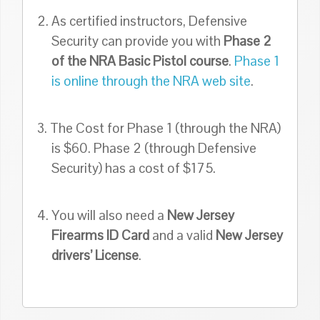
2. As certified instructors, Defensive
Security can provide you with
Phase 2
of the NRA Basic Pistol course
.
Phase 1
is online through the NRA web site
.
3. The Cost for Phase 1 (through the NRA)
is $60. Phase 2 (through Defensive
Security) has a cost of $175.
4. You will also need a
New Jersey
Firearms ID Card
and a valid
New Jersey
drivers’ License
.