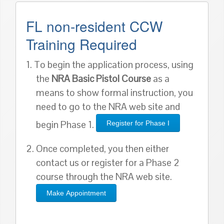
FL non-resident CCW
Training Required
1. To begin the application process, using
the
NRA Basic Pistol Course
as a
means to show formal instruction, you
need to go to the NRA web site and
begin Phase 1.
Register for Phase I
2. Once completed, you then either
contact us or register for a Phase 2
course through the NRA web site.
Make Appointment