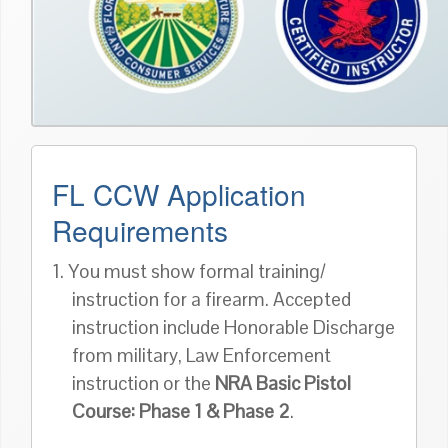
FL CCW Application
Requirements
1. You must show formal training/
instruction for a firearm. Accepted
instruction include Honorable Discharge
from military, Law Enforcement
instruction or the
NRA Basic Pistol
Course: Phase 1 & Phase 2
.