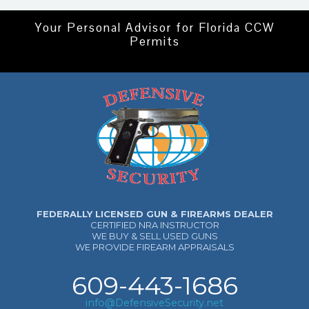
Your Personal Advisor for Florida CCW
Permits
FEDERALLY LICENSED GUN & FIREARMS DEALER
CERTIFIED NRA INSTRUCTOR
WE BUY & SELL USED GUNS
WE PROVIDE FIREARM APPRAISALS
609-443-1686
info@DefensiveSecurity.net