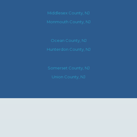
Middlesex County, NJ
Monmouth County, NJ
Ocean County, NJ
Hunterdon County, NJ
Somerset County, NJ
Union County, NJ