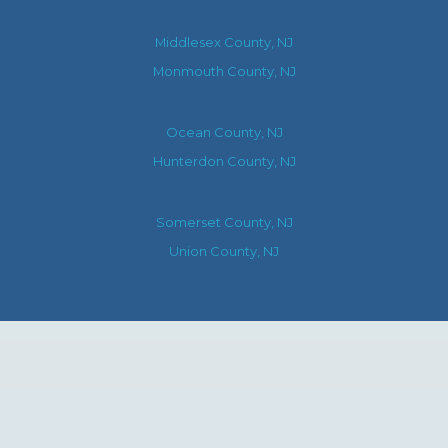
Middlesex County, NJ
Monmouth County, NJ
Ocean County, NJ
Hunterdon County, NJ
Somerset County, NJ
Union County, NJ