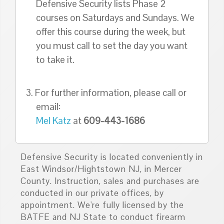
Defensive Security lists Phase 2
courses on Saturdays and Sundays. We
offer this course during the week, but
you must call to set the day you want
to take it.
3. For further information, please call or
email:
Mel Katz
at
609-443-1686
Defensive Security is located conveniently in
East Windsor/Hightstown NJ, in Mercer
County. Instruction, sales and purchases are
conducted in our private offices, by
appointment. We're fully licensed by the
BATFE and NJ State to conduct firearm