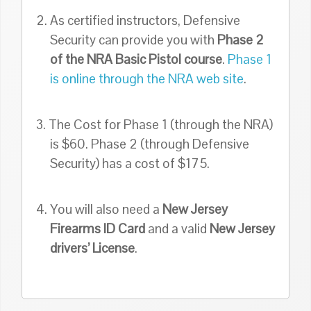
2. As certified instructors, Defensive
Security can provide you with
Phase 2
of the NRA Basic Pistol course
.
Phase 1
is online through the NRA web site
.
3. The Cost for Phase 1 (through the NRA)
is $60. Phase 2 (through Defensive
Security) has a cost of $175.
4. You will also need a
New Jersey
Firearms ID Card
and a valid
New Jersey
drivers’ License
.