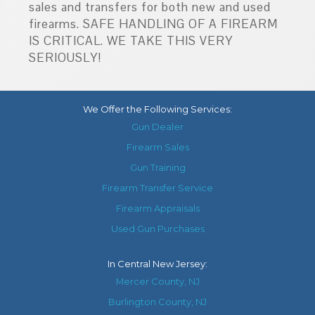
sales and transfers for both new and used
firearms. SAFE HANDLING OF A FIREARM
IS CRITICAL. WE TAKE THIS VERY
SERIOUSLY!
We Offer the Following Services:
Gun Dealer
Firearm Sales
Gun Training
Firearm Transfer Service
Firearm Appraisals
Used Gun Purchases
In
Central New Jersey
:
Mercer County, NJ
Burlington County, NJ