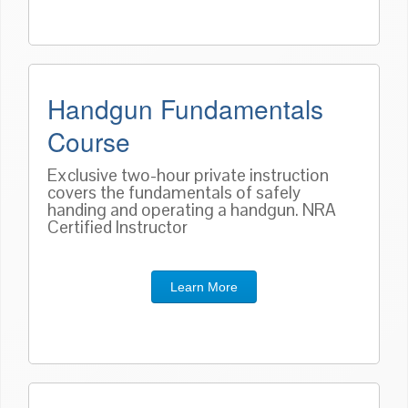
Handgun Fundamentals
Course
Exclusive two-hour private instruction
covers the fundamentals of safely
handing and operating a handgun. NRA
Certified Instructor
Learn More