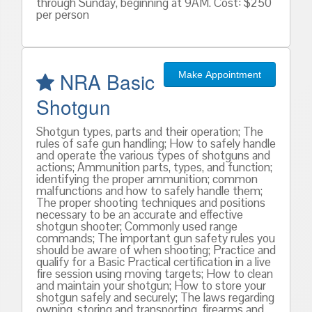
through Sunday, beginning at 9AM. Cost: $250
per person
NRA Basic
Make Appointment
Shotgun
Shotgun types, parts and their operation; The
rules of safe gun handling; How to safely handle
and operate the various types of shotguns and
actions; Ammunition parts, types, and function;
identifying the proper ammunition; common
malfunctions and how to safely handle them;
The proper shooting techniques and positions
necessary to be an accurate and effective
shotgun shooter; Commonly used range
commands; The important gun safety rules you
should be aware of when shooting; Practice and
qualify for a Basic Practical certification in a live
fire session using moving targets; How to clean
and maintain your shotgun; How to store your
shotgun safely and securely; The laws regarding
owning, storing and transporting, firearms and