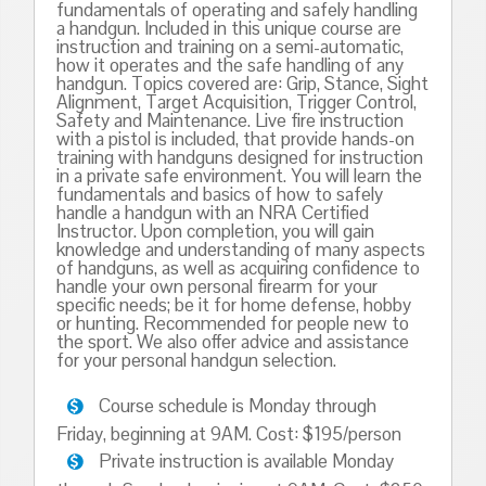
fundamentals of operating and safely handling
a handgun. Included in this unique course are
instruction and training on a semi-automatic,
how it operates and the safe handling of any
handgun. Topics covered are: Grip, Stance, Sight
Alignment, Target Acquisition, Trigger Control,
Safety and Maintenance. Live fire instruction
with a pistol is included, that provide hands-on
training with handguns designed for instruction
in a private safe environment. You will learn the
fundamentals and basics of how to safely
handle a handgun with an NRA Certified
Instructor. Upon completion, you will gain
knowledge and understanding of many aspects
of handguns, as well as acquiring confidence to
handle your own personal firearm for your
specific needs; be it for home defense, hobby
or hunting. Recommended for people new to
the sport. We also offer advice and assistance
for your personal handgun selection.
Course schedule is Monday through
Friday, beginning at 9AM. Cost: $195/person
Private instruction is available Monday