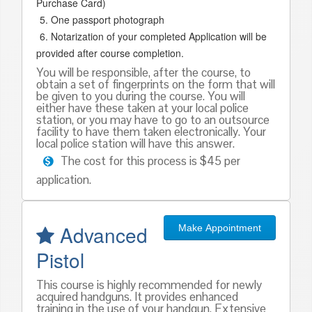
Purchase Card)
One passport photograph
Notarization of your completed Application will be
provided after course completion.
You will be responsible, after the course, to
obtain a set of fingerprints on the form that will
be given to you during the course. You will
either have these taken at your local police
station, or you may have to go to an outsource
facility to have them taken electronically. Your
local police station will have this answer.
The cost for this process is $45 per
application.
Advanced
Make Appointment
Pistol
This course is highly recommended for newly
acquired handguns. It provides enhanced
training in the use of your handgun. Extensive