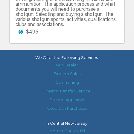
ammunition; The application process and what
documents you will need to purchase a
shotgun; Selecting and buying a shotgun; The
various shotgun sports, activities, qualifications,
clubs and associations.
$495
We Offer the Following Services:
Gun Dealer
Firearm Sales
Gun Training
Firearm Transfer Service
Firearm Appraisals
Used Gun Purchases
In
Central New Jersey
:
Mercer County, NJ