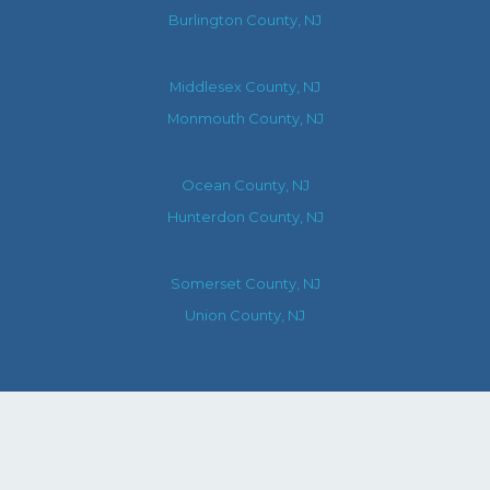
Burlington County, NJ
Middlesex County, NJ
Monmouth County, NJ
Ocean County, NJ
Hunterdon County, NJ
Somerset County, NJ
Union County, NJ