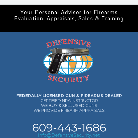
Your Personal Advisor for Firearms
Evaluation, Appraisals, Sales & Training
FEDERALLY LICENSED GUN & FIREARMS DEALER
CERTIFIED NRA INSTRUCTOR
WE BUY & SELL USED GUNS
WE PROVIDE FIREARM APPRAISALS
609-443-1686
info@DefensiveSecurity.net