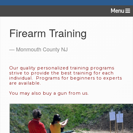
Menu
Firearm Training
— Monmouth County NJ
Our quality personalized training programs
strive to provide the best training for each
individual. Programs for beginners to experts
are available.
You may also buy a gun from us.