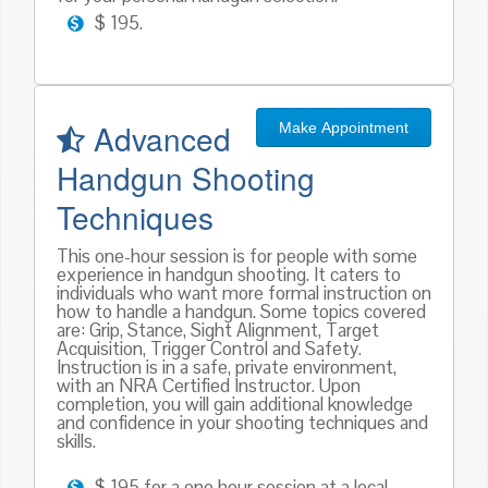
$ 195.
Advanced
Make Appointment
Handgun Shooting
Techniques
This one-hour session is for people with some
experience in handgun shooting. It caters to
individuals who want more formal instruction on
how to handle a handgun. Some topics covered
are: Grip, Stance, Sight Alignment, Target
Acquisition, Trigger Control and Safety.
Instruction is in a safe, private environment,
with an NRA Certified Instructor. Upon
completion, you will gain additional knowledge
and confidence in your shooting techniques and
skills.
$ 195 for a one hour session at a local