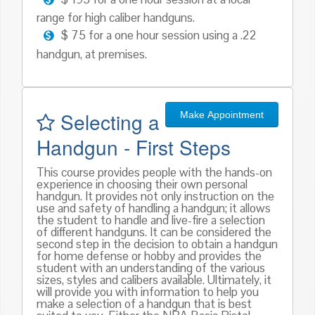
range for high caliber handguns.
$ 75 for a one hour session using a .22
handgun, at premises.
Selecting a
Make Appointment
Handgun - First Steps
This course provides people with the hands-on
experience in choosing their own personal
handgun. It provides not only instruction on the
use and safety of handling a handgun; it allows
the student to handle and live-fire a selection
of different handguns. It can be considered the
second step in the decision to obtain a handgun
for home defense or hobby and provides the
student with an understanding of the various
sizes, styles and calibers available. Ultimately, it
will provide you with information to help you
make a selection of a handgun that is best