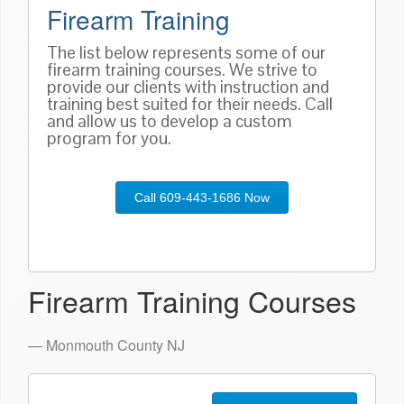
Firearm Training
The list below represents some of our
firearm training courses. We strive to
provide our clients with instruction and
training best suited for their needs. Call
and allow us to develop a custom
program for you.
Call 609-443-1686 Now
Firearm Training Courses
— Monmouth County NJ