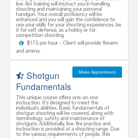
live-fire training will instruct you in handling,
shooting and maintaining your personal
handgun. Your overall proficiency will be
enhanced and you will gain the confidence to
use your skills for your shooting experiences, be
it for self-defense, as a hobby or for
competition shooting.
$175 per hour – Client will provide firearm
and ammo.
Shotgun
Make Appointment
Fundamentals
This unique course offers one-on-one
instruction. It’s designed to meet the
individual’s abilities. Basic fundamentals of
shotgun shooting will be covered, along with
terminology, safety and maintenance of
shotguns. Additionally, live-fire practice and
instruction is provided at a shooting range. Due
to the various requirements of people, this