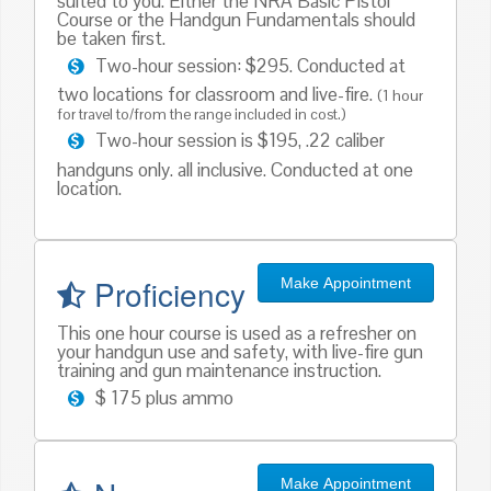
suited to you. Either the NRA Basic Pistol
Course or the Handgun Fundamentals should
be taken first.
Two-hour session: $295. Conducted at
two locations for classroom and live-fire.
(1 hour
for travel to/from the range included in cost.)
Two-hour session is $195, .22 caliber
handguns only. all inclusive. Conducted at one
location.
Proficiency
Make Appointment
This one hour course is used as a refresher on
your handgun use and safety, with live-fire gun
training and gun maintenance instruction.
$ 175 plus ammo
Make Appointment