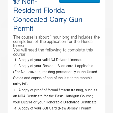
Non-
Resident Florida
Concealed Carry Gun
Permit
The course is about 1 hour long and includes the
completion of the application for the Florida
license.
You will need the following to complete this
course:
A copy of your valid NJ Drivers License.
A copy of your Resident Alien card if applicable
(For Non citizens, residing permanently in the United
States and copies of one of the last three month’s
utility bill)
A copy of proof of formal firearm training, such as
an NRA Certificate for the Basic Handgun Course;
your DD214 or your Honorable Discharge Certificate.
A copy of your SBI Card (New Jersey Firearm