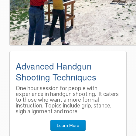
Advanced Handgun
Shooting Techniques
One hour session for people with
experience in handgun shooting. It caters
to those who want a more formal
instruction. Topics include grip, stance,
sigh alignment and more
Learn More