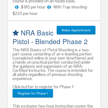
course is provided on an hourly basis.
$185 per hour
With Trap shooting:
$220 per hour
NRA Basic
Make Appointment
Pistol - Blended Phase 2
The NRA Basics of Pistol Shooting is a two-
part course consisting of an e-learning portion
(completed online-in your own timeframe) and
a hands-on practical portion conducted under
the guidance and supervision of an NRA-
Certified Instructor. The course is intended for
all adults regardless of previous shooting
experience.
Click button to register for Phase 1:
Register for Phase I
This exclusive two-hour instruction covers the