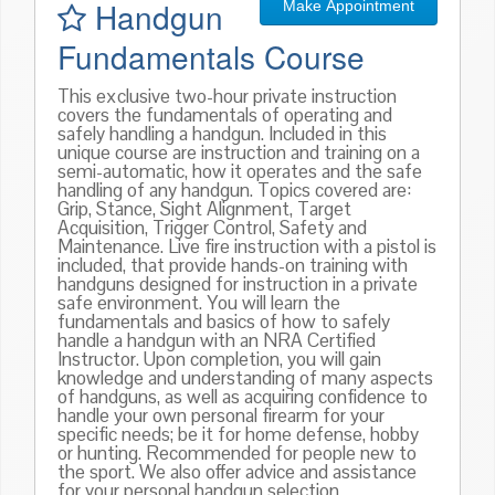
Handgun
Make Appointment
Fundamentals Course
This exclusive two-hour private instruction
covers the fundamentals of operating and
safely handling a handgun. Included in this
unique course are instruction and training on a
semi-automatic, how it operates and the safe
handling of any handgun. Topics covered are:
Grip, Stance, Sight Alignment, Target
Acquisition, Trigger Control, Safety and
Maintenance. Live fire instruction with a pistol is
included, that provide hands-on training with
handguns designed for instruction in a private
safe environment. You will learn the
fundamentals and basics of how to safely
handle a handgun with an NRA Certified
Instructor. Upon completion, you will gain
knowledge and understanding of many aspects
of handguns, as well as acquiring confidence to
handle your own personal firearm for your
specific needs; be it for home defense, hobby
or hunting. Recommended for people new to
the sport. We also offer advice and assistance
for your personal handgun selection.