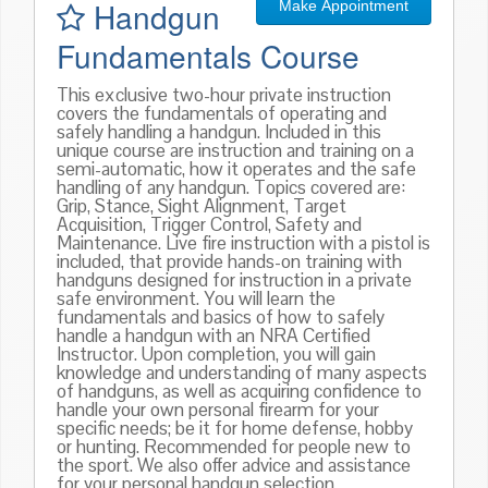
Handgun
Make Appointment
Fundamentals Course
This exclusive two-hour private instruction
covers the fundamentals of operating and
safely handling a handgun. Included in this
unique course are instruction and training on a
semi-automatic, how it operates and the safe
handling of any handgun. Topics covered are:
Grip, Stance, Sight Alignment, Target
Acquisition, Trigger Control, Safety and
Maintenance. Live fire instruction with a pistol is
included, that provide hands-on training with
handguns designed for instruction in a private
safe environment. You will learn the
fundamentals and basics of how to safely
handle a handgun with an NRA Certified
Instructor. Upon completion, you will gain
knowledge and understanding of many aspects
of handguns, as well as acquiring confidence to
handle your own personal firearm for your
specific needs; be it for home defense, hobby
or hunting. Recommended for people new to
the sport. We also offer advice and assistance
for your personal handgun selection.