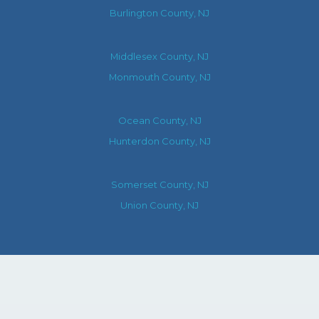
Burlington County, NJ
Middlesex County, NJ
Monmouth County, NJ
Ocean County, NJ
Hunterdon County, NJ
Somerset County, NJ
Union County, NJ