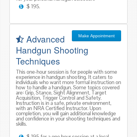
$ 195.
Advanced
Make Appointment
Handgun Shooting
Techniques
This one-hour session is for people with some
experience in handgun shooting. It caters to
individuals who want more formal instruction on
how to handle a handgun. Some topics covered
are: Grip, Stance, Sight Alignment, Target
Acquisition, Trigger Control and Safety.
Instruction is in a safe, private environment,
with an NRA Certified Instructor. Upon
completion, you will gain additional knowledge
and confidence in your shooting techniques and
skills.
$ 195 for a one hour session at a local