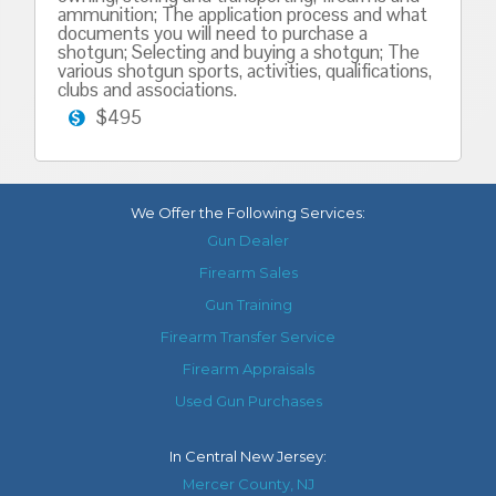
ammunition; The application process and what
documents you will need to purchase a
shotgun; Selecting and buying a shotgun; The
various shotgun sports, activities, qualifications,
clubs and associations.
$495
We Offer the Following Services:
Gun Dealer
Firearm Sales
Gun Training
Firearm Transfer Service
Firearm Appraisals
Used Gun Purchases
In
Central New Jersey
:
Mercer County, NJ