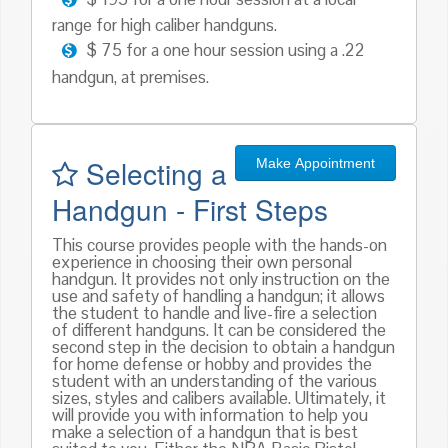
range for high caliber handguns.
$ 75 for a one hour session using a .22
handgun, at premises.
Selecting a
Make Appointment
Handgun - First Steps
This course provides people with the hands-on
experience in choosing their own personal
handgun. It provides not only instruction on the
use and safety of handling a handgun; it allows
the student to handle and live-fire a selection
of different handguns. It can be considered the
second step in the decision to obtain a handgun
for home defense or hobby and provides the
student with an understanding of the various
sizes, styles and calibers available. Ultimately, it
will provide you with information to help you
make a selection of a handgun that is best