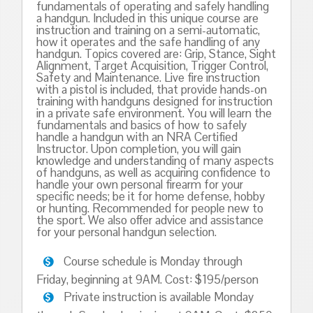
fundamentals of operating and safely handling
a handgun. Included in this unique course are
instruction and training on a semi-automatic,
how it operates and the safe handling of any
handgun. Topics covered are: Grip, Stance, Sight
Alignment, Target Acquisition, Trigger Control,
Safety and Maintenance. Live fire instruction
with a pistol is included, that provide hands-on
training with handguns designed for instruction
in a private safe environment. You will learn the
fundamentals and basics of how to safely
handle a handgun with an NRA Certified
Instructor. Upon completion, you will gain
knowledge and understanding of many aspects
of handguns, as well as acquiring confidence to
handle your own personal firearm for your
specific needs; be it for home defense, hobby
or hunting. Recommended for people new to
the sport. We also offer advice and assistance
for your personal handgun selection.
Course schedule is Monday through
Friday, beginning at 9AM. Cost: $195/person
Private instruction is available Monday