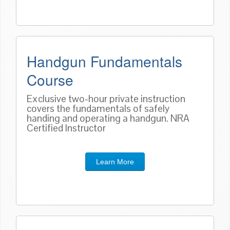
Handgun Fundamentals
Course
Exclusive two-hour private instruction
covers the fundamentals of safely
handing and operating a handgun. NRA
Certified Instructor
Learn More