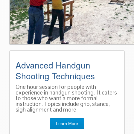
Advanced Handgun
Shooting Techniques
One hour session for people with
experience in handgun shooting. It caters
to those who want a more formal
instruction. Topics include grip, stance,
sigh alignment and more
Learn More