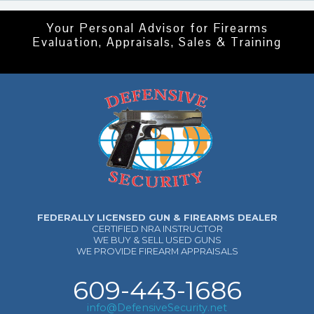
Your Personal Advisor for Firearms
Evaluation, Appraisals, Sales & Training
FEDERALLY LICENSED GUN & FIREARMS DEALER
CERTIFIED NRA INSTRUCTOR
WE BUY & SELL USED GUNS
WE PROVIDE FIREARM APPRAISALS
609-443-1686
info@DefensiveSecurity.net