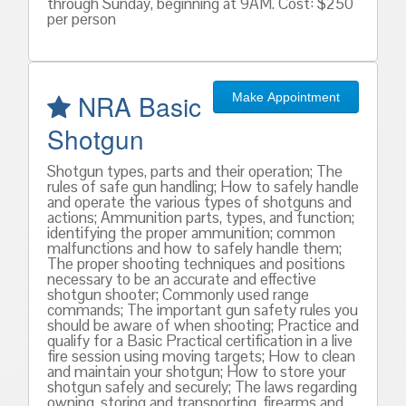
through Sunday, beginning at 9AM. Cost: $250
per person
NRA Basic
Make Appointment
Shotgun
Shotgun types, parts and their operation; The
rules of safe gun handling; How to safely handle
and operate the various types of shotguns and
actions; Ammunition parts, types, and function;
identifying the proper ammunition; common
malfunctions and how to safely handle them;
The proper shooting techniques and positions
necessary to be an accurate and effective
shotgun shooter; Commonly used range
commands; The important gun safety rules you
should be aware of when shooting; Practice and
qualify for a Basic Practical certification in a live
fire session using moving targets; How to clean
and maintain your shotgun; How to store your
shotgun safely and securely; The laws regarding
owning, storing and transporting, firearms and