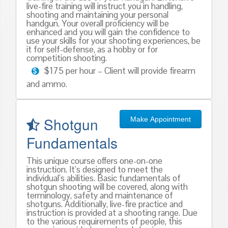
live-fire training will instruct you in handling,
shooting and maintaining your personal
handgun. Your overall proficiency will be
enhanced and you will gain the confidence to
use your skills for your shooting experiences, be
it for self-defense, as a hobby or for
competition shooting.
$175 per hour – Client will provide firearm
and ammo.
Shotgun
Make Appointment
Fundamentals
This unique course offers one-on-one
instruction. It’s designed to meet the
individual’s abilities. Basic fundamentals of
shotgun shooting will be covered, along with
terminology, safety and maintenance of
shotguns. Additionally, live-fire practice and
instruction is provided at a shooting range. Due
to the various requirements of people, this