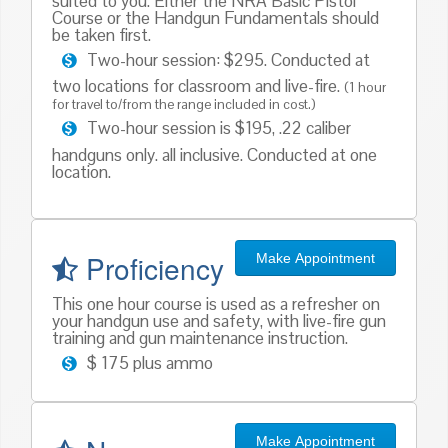
suited to you. Either the NRA Basic Pistol
Course or the Handgun Fundamentals should
be taken first.
Two-hour session: $295. Conducted at
two locations for classroom and live-fire.
(1 hour
for travel to/from the range included in cost.)
Two-hour session is $195, .22 caliber
handguns only. all inclusive. Conducted at one
location.
Proficiency
Make Appointment
This one hour course is used as a refresher on
your handgun use and safety, with live-fire gun
training and gun maintenance instruction.
$ 175 plus ammo
Make Appointment