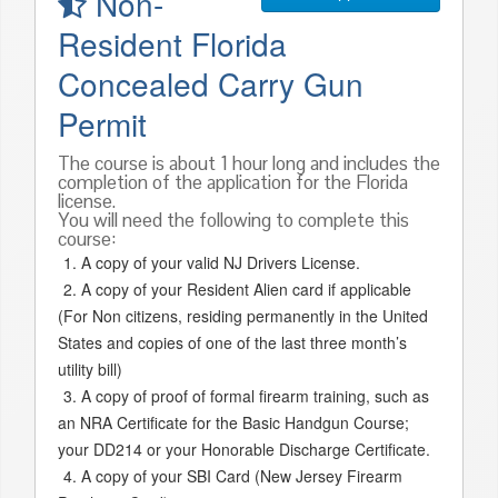
Non-
Resident Florida
Concealed Carry Gun
Permit
The course is about 1 hour long and includes the
completion of the application for the Florida
license.
You will need the following to complete this
course:
A copy of your valid NJ Drivers License.
A copy of your Resident Alien card if applicable
(For Non citizens, residing permanently in the United
States and copies of one of the last three month’s
utility bill)
A copy of proof of formal firearm training, such as
an NRA Certificate for the Basic Handgun Course;
your DD214 or your Honorable Discharge Certificate.
A copy of your SBI Card (New Jersey Firearm