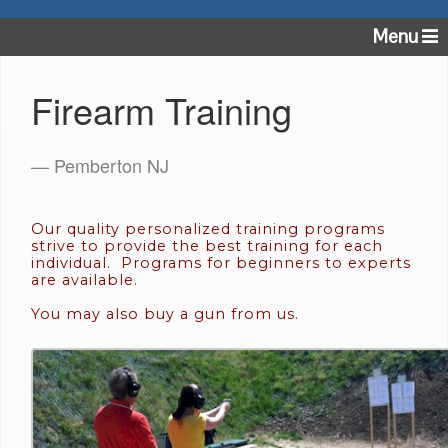
Menu
Firearm Training
— Pemberton NJ
Our quality personalized training programs
strive to provide the best training for each
individual. Programs for beginners to experts
are available.
You may also buy a gun from us.