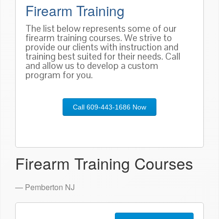
Firearm Training
The list below represents some of our
firearm training courses. We strive to
provide our clients with instruction and
training best suited for their needs. Call
and allow us to develop a custom
program for you.
Call 609-443-1686 Now
Firearm Training Courses
— Pemberton NJ