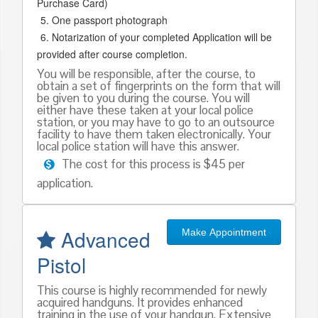
Purchase Card)
One passport photograph
Notarization of your completed Application will be
provided after course completion.
You will be responsible, after the course, to
obtain a set of fingerprints on the form that will
be given to you during the course. You will
either have these taken at your local police
station, or you may have to go to an outsource
facility to have them taken electronically. Your
local police station will have this answer.
The cost for this process is $45 per
application.
Advanced
Make Appointment
Pistol
This course is highly recommended for newly
acquired handguns. It provides enhanced
training in the use of your handgun. Extensive