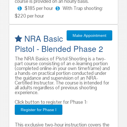
course is provided on an hourly basis.
$185 per hour
With Trap shooting:
$220 per hour
NRA Basic
Make Appointment
Pistol - Blended Phase 2
The NRA Basics of Pistol Shooting is a two-
part course consisting of an e-learning portion
(completed online-in your own timeframe) and
a hands-on practical portion conducted under
the guidance and supervision of an NRA-
Certified Instructor. The course is intended for
all adults regardless of previous shooting
experience.
Click button to register for Phase 1:
Register for Phase I
This exclusive two-hour instruction covers the