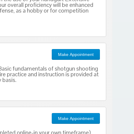
our overall proficiency will be enhanced
defense, as a hobby or for competition
Make Appointment
s. Basic fundamentals of shotgun shooting
re practice and instruction is provided at
 basis.
Make Appointment
mpleted online-in your own timeframe)