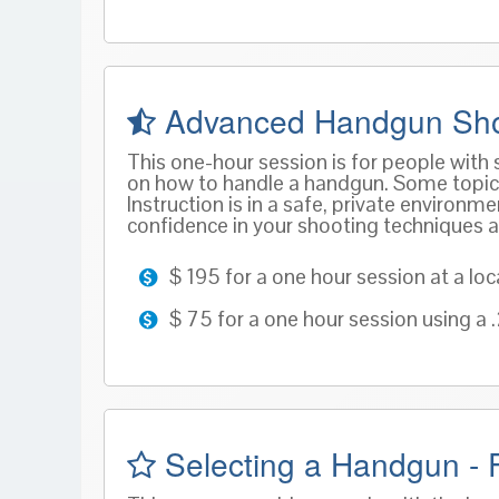
Advanced Handgun Sho
This one-hour session is for people with
on how to handle a handgun. Some topics 
Instruction is in a safe, private environ
confidence in your shooting techniques an
$ 195 for a one hour session at a loc
$ 75 for a one hour session using a
Selecting a Handgun - F