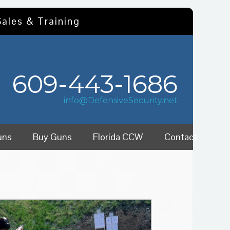
Sales & Training
609-443-1686
info@DefensiveSecurity.net
uns
Buy Guns
Florida CCW
Contact