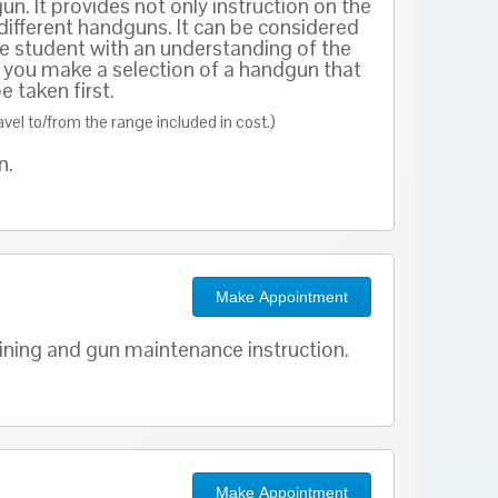
. It provides not only instruction on the
 different handguns. It can be considered
e student with an understanding of the
elp you make a selection of a handgun that
 taken first.
ravel to/from the range included in cost.)
on.
Make Appointment
aining and gun maintenance instruction.
Make Appointment