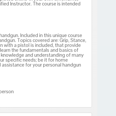
ied Instructor. The course is intended
handgun. Included in this unique course
andgun. Topics covered are: Grip, Stance,
 with a pistol is included, that provide
l learn the fundamentals and basics of
ain knowledge and understanding of many
ur specific needs; be it for home
 assistance for your personal handgun
 person