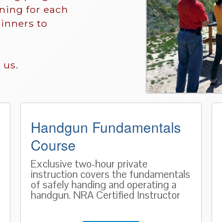
ining for each
inners to
 us.
Handgun Fundamentals
Course
Exclusive two-hour private
instruction covers the fundamentals
of safely handing and operating a
handgun. NRA Certified Instructor