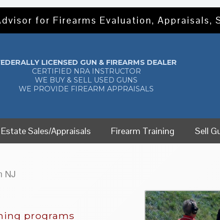
dvisor for Firearms Evaluation, Appraisals, 
FEDERALLY LICENSED GUN & FIREARMS DEALER
CERTIFIED NRA INSTRUCTOR
WE BUY & SELL USED GUNS
WE PROVIDE FIREARM APPRAISALS
Estate Sales/Appraisals
Firearm Training
Sell G
n NJ
ining programs