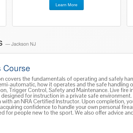
Learn More
es
— Jackson NJ
 Course
ion covers the fundamentals of operating and safely han
 semi-automatic, how it operates and the safe handling 
n, Trigger Control, Safety and Maintenance. Live fire ins
designed for instruction in a private safe environment.
n with an NRA Certified Instructor. Upon completion, y
acquiring confidence to handle your own personal firear
for people new to the sport. We also offer advice and