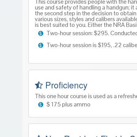
This course provides people with the han
use and safety of handling a handgun; it a
the second step in the decision to obta
various sizes, styles and calibers availab
is best suited to you. Either the NRA Ba
Two-hour session: $295. Conducted a
Two-hour session is $195, .22 calibe
Proficiency
This one hour course is used as a refresh
$ 175 plus ammo