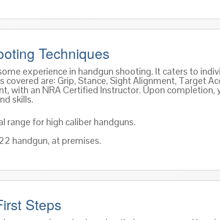
oting Techniques
 some experience in handgun shooting. It caters to indi
covered are: Grip, Stance, Sight Alignment, Target Acq
ment, with an NRA Certified Instructor. Upon completion,
d skills.
al range for high caliber handguns.
 .22 handgun, at premises.
irst Steps