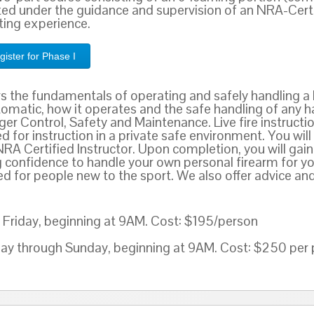
ed under the guidance and supervision of an NRA-Certif
oting experience.
gister for Phase I
rs the fundamentals of operating and safely handling a 
tomatic, how it operates and the safe handling of any h
er Control, Safety and Maintenance. Live fire instruction
 for instruction in a private safe environment. You wil
NRA Certified Instructor. Upon completion, you will g
g confidence to handle your own personal firearm for yo
for people new to the sport. We also offer advice and
Friday, beginning at 9AM. Cost: $195/person
nday through Sunday, beginning at 9AM. Cost: $250 per