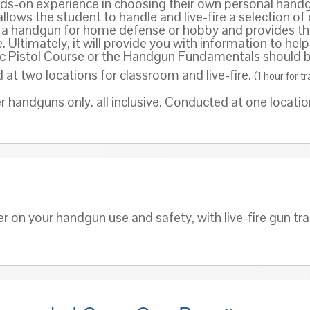
ds-on experience in choosing their own personal handgun
llows the student to handle and live-fire a selection of
in a handgun for home defense or hobby and provides th
le. Ultimately, it will provide you with information to h
sic Pistol Course or the Handgun Fundamentals should be
t two locations for classroom and live-fire.
(1 hour for t
r handguns only. all inclusive. Conducted at one locati
er on your handgun use and safety, with live-fire gun tr