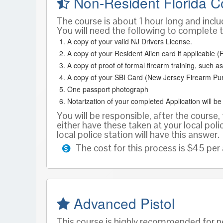
Non-Resident Florida C
The course is about 1 hour long and inclu
You will need the following to complete t
A copy of your valid NJ Drivers License.
A copy of your Resident Alien card if applicable (F
A copy of proof of formal firearm training, such
A copy of your SBI Card (New Jersey Firearm Pu
One passport photograph
Notarization of your completed Application will b
You will be responsible, after the course, 
either have these taken at your local poli
local police station will have this answer.
The cost for this process is $45 per 
Advanced Pistol
This course is highly recommended for ne