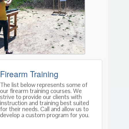
Firearm Training
The list below represents some of
our firearm training courses. We
strive to provide our clients with
instruction and training best suited
for their needs. Call and allow us to
develop a custom program for you.