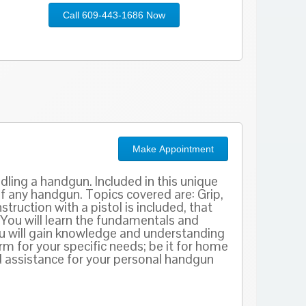
Call 609-443-1686 Now
Make Appointment
dling a handgun. Included in this unique
of any handgun. Topics covered are: Grip,
truction with a pistol is included, that
 You will learn the fundamentals and
ou will gain knowledge and understanding
m for your specific needs; be it for home
 assistance for your personal handgun