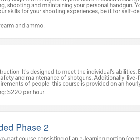
ndling, shooting and maintaining your personal handgun. Y
ur skills for your shooting experiences, be it for self-
 firearm and ammo.
ruction. It’s designed to meet the individual’s abilitie
afety and maintenance of shotguns. Additionally, live-fi
irements of people, this course is provided on an hourly
ng: $220 per hour
nded Phase 2
wo-part course consisting of an e-learning portion (co