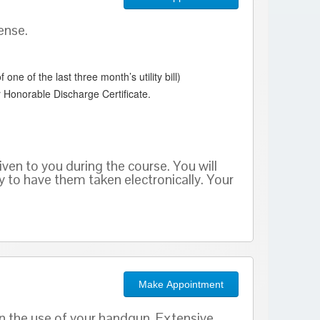
ense.
ne of the last three month’s utility bill)
 Honorable Discharge Certificate.
given to you during the course. You will
ty to have them taken electronically. Your
Make Appointment
n the use of your handgun. Extensive