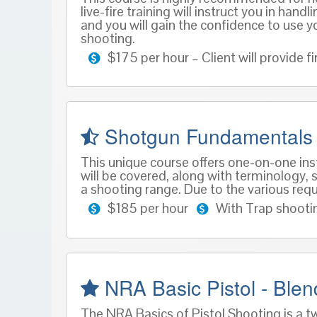
live-fire training will instruct you in ha
and you will gain the confidence to use yo
shooting.
$175 per hour – Client will provide
Shotgun Fundamentals
This unique course offers one-on-one inst
will be covered, along with terminology, s
a shooting range. Due to the various requ
$185 per hour
With Trap shooti
NRA Basic Pistol - Ble
The NRA Basics of Pistol Shooting is a t