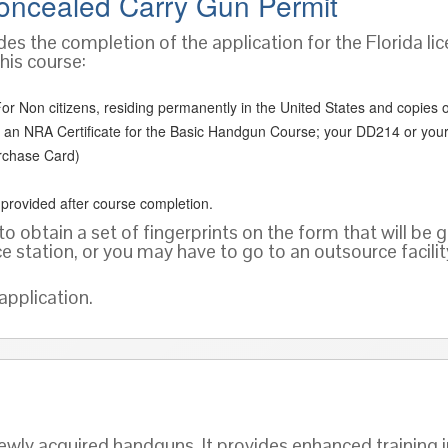
oncealed Carry Gun Permit
des the completion of the application for the Florida lic
his course:
or Non citizens, residing permanently in the United States and copies of o
 as an NRA Certificate for the Basic Handgun Course; your DD214 or your
rchase Card)
e provided after course completion.
to obtain a set of fingerprints on the form that will be 
ce station, or you may have to go to an outsource facili
application.
wly acquired handguns. It provides enhanced training i