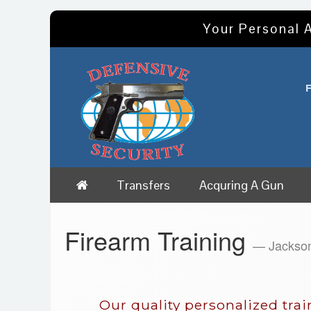
Your Personal A
Transfers
Acquring A Gun
Firearm Training
— Jackso
Our quality personalized tra