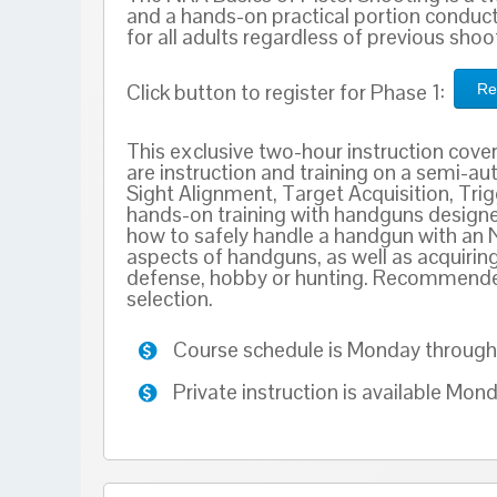
and a hands-on practical portion conduct
for all adults regardless of previous sho
Click button to register for Phase 1:
Re
This exclusive two-hour instruction cove
are instruction and training on a semi-au
Sight Alignment, Target Acquisition, Trigg
hands-on training with handguns designed
how to safely handle a handgun with an 
aspects of handguns, as well as acquirin
defense, hobby or hunting. Recommended 
selection.
Course schedule is Monday through 
Private instruction is available Mo