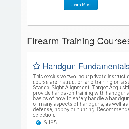
Learn More
Firearm Training Cours
Handgun Fundamentals
This exclusive two-hour private instruct
course are instruction and training on a
Stance, Sight Alignment, Target Acquisitio
provide hands-on training with handguns 
basics of how to safely handle a handgu
of many aspects of handguns, as well as 
defense, hobby or hunting. Recommended 
selection.
$ 195.