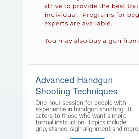
strive to provide the best tra
individual. Programs for beg
experts are available.
You may also buy a gun from
Advanced Handgun
Shooting Techniques
One hour session for people with
experience in handgun shooting. It
caters to those who want a more
formal instruction. Topics include
grip, stance, sigh alignment and more