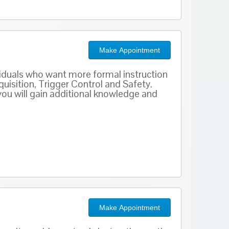
Make Appointment
viduals who want more formal instruction
uisition, Trigger Control and Safety.
 you will gain additional knowledge and
Make Appointment