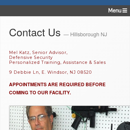
Menu
Contact Us
— Hillsborough NJ
Mel Katz, Senior Advisor,
Defensive Security
Personalized Training, Assistance & Sales
9 Debbie Ln, E. Windsor, NJ 08520
APPOINTMENTS ARE REQUIRED BEFORE
COMING TO OUR FACILITY.