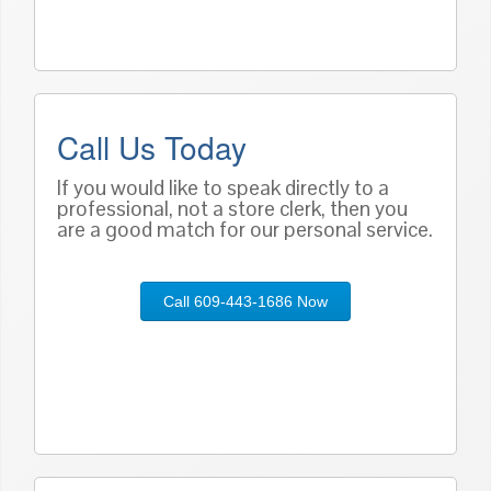
Call Us Today
If you would like to speak directly to a
professional, not a store clerk, then you
are a good match for our personal service.
Call 609-443-1686 Now