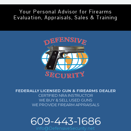
Your Personal Advisor for Firearms
Evaluation, Appraisals, Sales & Training
FEDERALLY LICENSED GUN & FIREARMS DEALER
CERTIFIED NRA INSTRUCTOR
WE BUY & SELL USED GUNS
WE PROVIDE FIREARM APPRAISALS
609-443-1686
info@DefensiveSecurity.net