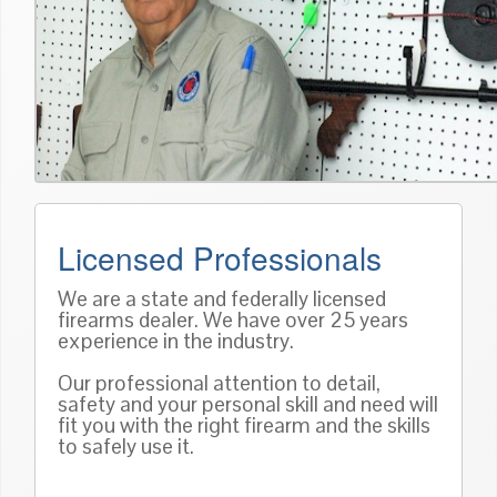
Licensed Professionals
We are a state and federally licensed
firearms dealer. We have over 25 years
experience in the industry.
Our professional attention to detail,
safety and your personal skill and need will
fit you with the right firearm and the skills
to safely use it.