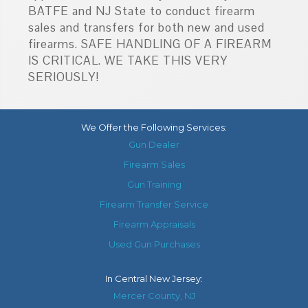
BATFE and NJ State to conduct firearm
sales and transfers for both new and used
firearms. SAFE HANDLING OF A FIREARM
IS CRITICAL. WE TAKE THIS VERY
SERIOUSLY!
We Offer the Following Services:
Gun Dealer
Firearm Sales
Gun Training
Firearm Transfer Service
Firearm Appraisals
Used Gun Purchases
In
Central New Jersey
:
Mercer County, NJ