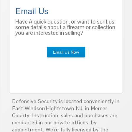
Email Us
Have A quick question, or want to sent us
some details about a firearm or collection
you are interested in selling?
Email Us Now
Defensive Security is located conveniently in
East Windsor/Hightstown NJ, in Mercer
County. Instruction, sales and purchases are
conducted in our private offices, by
appointment. We're fully licensed by the