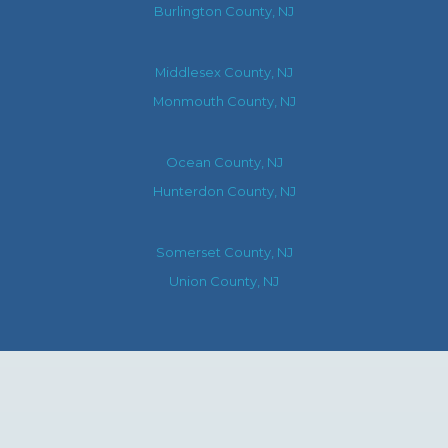
Burlington County, NJ
Middlesex County, NJ
Monmouth County, NJ
Ocean County, NJ
Hunterdon County, NJ
Somerset County, NJ
Union County, NJ