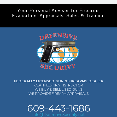
Your Personal Advisor for Firearms
Evaluation, Appraisals, Sales & Training
FEDERALLY LICENSED GUN & FIREARMS DEALER
CERTIFIED NRA INSTRUCTOR
WE BUY & SELL USED GUNS
WE PROVIDE FIREARM APPRAISALS
609-443-1686
info@DefensiveSecurity.net