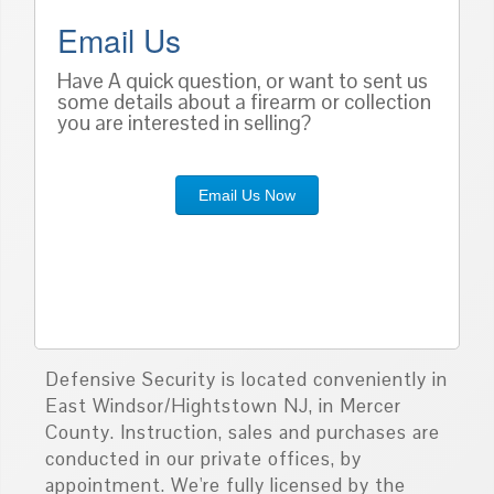
Email Us
Have A quick question, or want to sent us
some details about a firearm or collection
you are interested in selling?
Email Us Now
Defensive Security is located conveniently in
East Windsor/Hightstown NJ, in Mercer
County. Instruction, sales and purchases are
conducted in our private offices, by
appointment. We're fully licensed by the