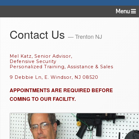
Menu
Contact Us
— Trenton NJ
Mel Katz, Senior Advisor,
Defensive Security
Personalized Training, Assistance & Sales
9 Debbie Ln, E. Windsor, NJ 08520
APPOINTMENTS ARE REQUIRED BEFORE
COMING TO OUR FACILITY.