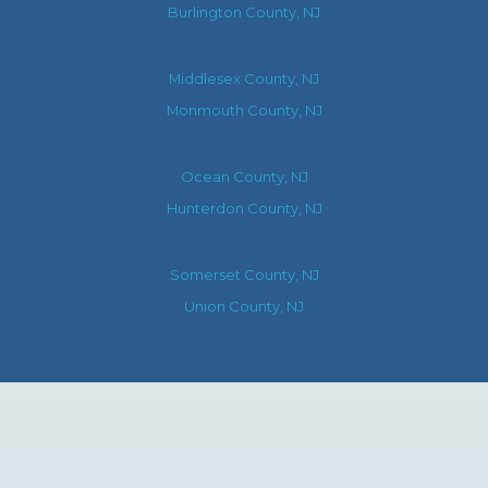
Burlington County, NJ
Middlesex County, NJ
Monmouth County, NJ
Ocean County, NJ
Hunterdon County, NJ
Somerset County, NJ
Union County, NJ