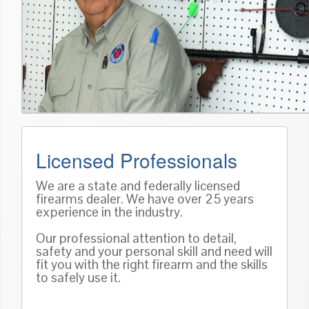
Licensed Professionals
We are a state and federally licensed
firearms dealer. We have over 25 years
experience in the industry.
Our professional attention to detail,
safety and your personal skill and need will
fit you with the right firearm and the skills
to safely use it.