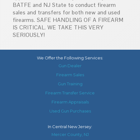
BATFE and NJ State to conduct firearm
sales and transfers for both new and used
firearms. SAFE HANDLING OF A FIREARM
IS CRITICAL. WE TAKE THIS VERY
SERIOUSLY!
We Offer the Following Services:
Gun Dealer
Firearm Sales
Gun Training
Firearm Transfer Service
Firearm Appraisals
Used Gun Purchases
In
Central New Jersey
:
Mercer County, NJ