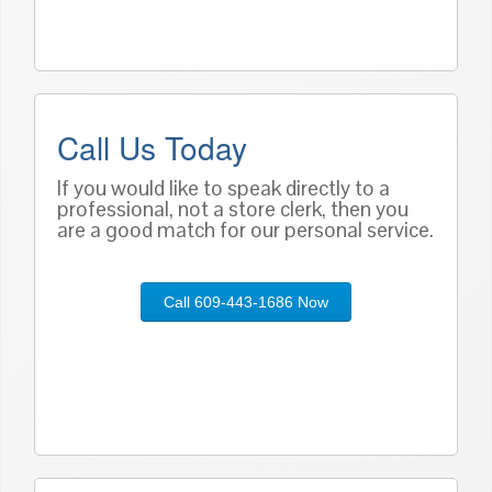
Call Us Today
If you would like to speak directly to a
professional, not a store clerk, then you
are a good match for our personal service.
Call 609-443-1686 Now