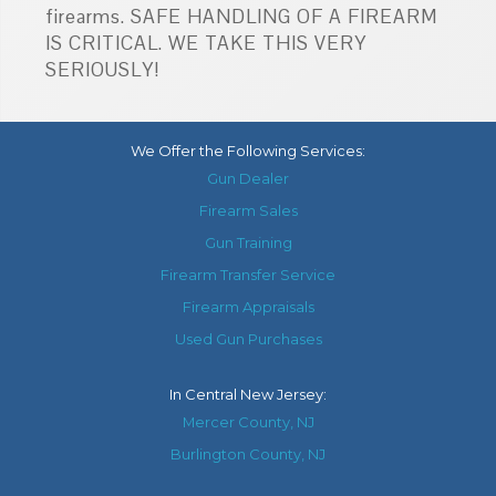
firearms. SAFE HANDLING OF A FIREARM
IS CRITICAL. WE TAKE THIS VERY
SERIOUSLY!
We Offer the Following Services:
Gun Dealer
Firearm Sales
Gun Training
Firearm Transfer Service
Firearm Appraisals
Used Gun Purchases
In
Central New Jersey
:
Mercer County, NJ
Burlington County, NJ