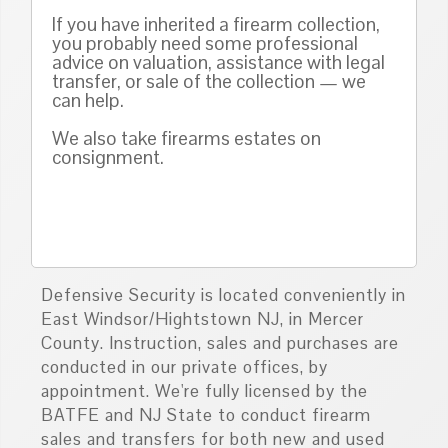
If you have inherited a firearm collection,
you probably need some professional
advice on valuation, assistance with legal
transfer, or sale of the collection — we
can help.
We also take firearms estates on
consignment.
Defensive Security is located conveniently in
East Windsor/Hightstown NJ, in Mercer
County. Instruction, sales and purchases are
conducted in our private offices, by
appointment. We're fully licensed by the
BATFE and NJ State to conduct firearm
sales and transfers for both new and used