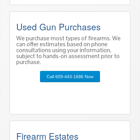
Used Gun Purchases
We purchase most types of firearms. We
can offer estimates based on phone
consultations using your information,
subject to hands-on assessment prior to
purchase.
Call 609-443-1686 Now
Firearm Estates