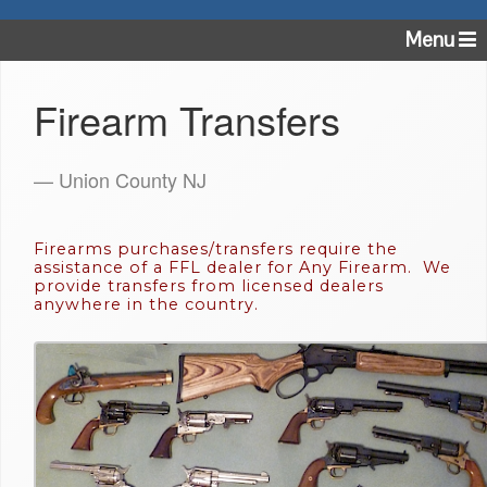
Menu
Firearm Transfers
— Union County NJ
Firearms purchases/transfers require the
assistance of a FFL dealer for Any Firearm. We
provide transfers from licensed dealers
anywhere in the country.