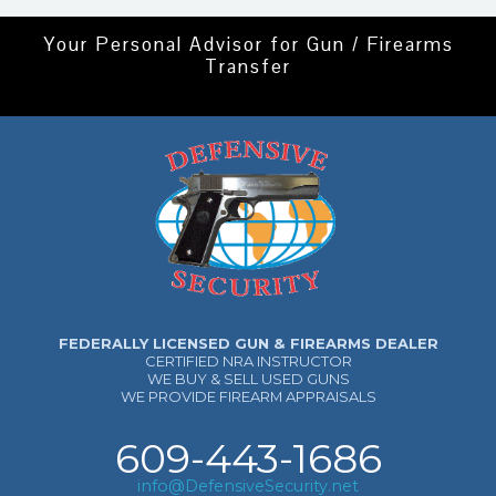
Your Personal Advisor for Gun / Firearms
Transfer
FEDERALLY LICENSED GUN & FIREARMS DEALER
CERTIFIED NRA INSTRUCTOR
WE BUY & SELL USED GUNS
WE PROVIDE FIREARM APPRAISALS
609-443-1686
info@DefensiveSecurity.net