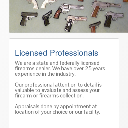
Licensed Professionals
We are a state and federally licensed
firearms dealer. We have over 25 years
experience in the industry.
Our professional attention to detail is
valuable to evaluate and assess your
firearm or firearms collection.
Appraisals done by appointment at
location of your choice or our facility.