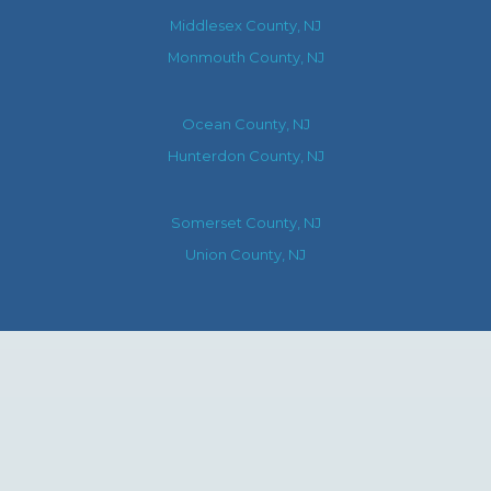
Middlesex County, NJ
Monmouth County, NJ
Ocean County, NJ
Hunterdon County, NJ
Somerset County, NJ
Union County, NJ