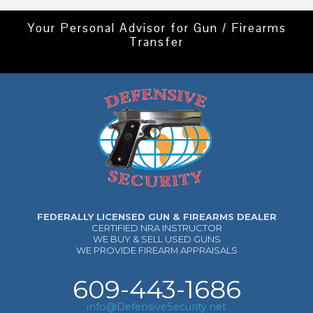
Your Personal Advisor for Gun / Firearms
Transfer
FEDERALLY LICENSED GUN & FIREARMS DEALER
CERTIFIED NRA INSTRUCTOR
WE BUY & SELL USED GUNS
WE PROVIDE FIREARM APPRAISALS
609-443-1686
info@DefensiveSecurity.net