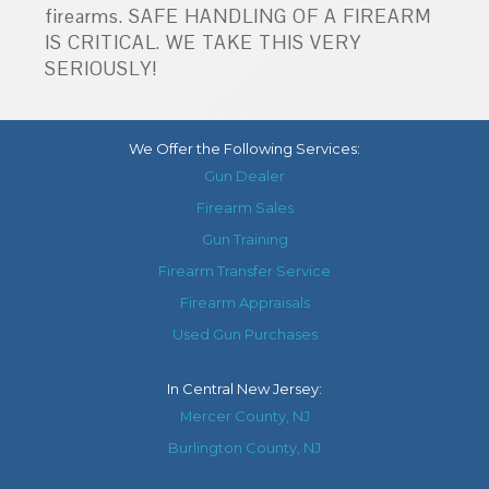
firearms. SAFE HANDLING OF A FIREARM
IS CRITICAL. WE TAKE THIS VERY
SERIOUSLY!
We Offer the Following Services:
Gun Dealer
Firearm Sales
Gun Training
Firearm Transfer Service
Firearm Appraisals
Used Gun Purchases
In
Central New Jersey
:
Mercer County, NJ
Burlington County, NJ