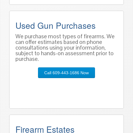
Used Gun Purchases
We purchase most types of firearms. We
can offer estimates based on phone
consultations using your information,
subject to hands-on assessment prior to
purchase.
Call 609-443-1686 Now
Firearm Estates