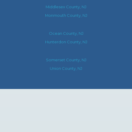
Middlesex County, NJ
Monmouth County, NJ
Ocean County, NJ
Hunterdon County, NJ
Somerset County, NJ
Union County, NJ