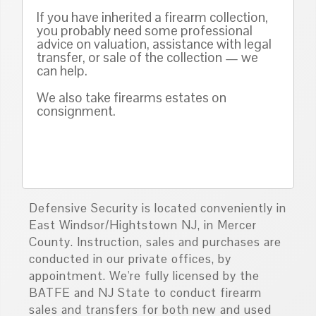
If you have inherited a firearm collection,
you probably need some professional
advice on valuation, assistance with legal
transfer, or sale of the collection — we
can help.
We also take firearms estates on
consignment.
Defensive Security is located conveniently in
East Windsor/Hightstown NJ, in Mercer
County. Instruction, sales and purchases are
conducted in our private offices, by
appointment. We're fully licensed by the
BATFE and NJ State to conduct firearm
sales and transfers for both new and used