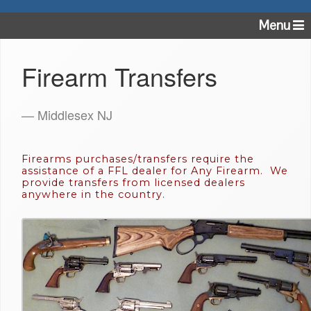
Menu
Firearm Transfers
— Middlesex NJ
Firearms purchases/transfers require the
assistance of a FFL dealer for Any Firearm. We
provide transfers from licensed dealers
anywhere in the country.