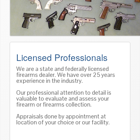
Licensed Professionals
We are a state and federally licensed
firearms dealer. We have over 25 years
experience in the industry.
Our professional attention to detail is
valuable to evaluate and assess your
firearm or firearms collection.
Appraisals done by appointment at
location of your choice or our facility.