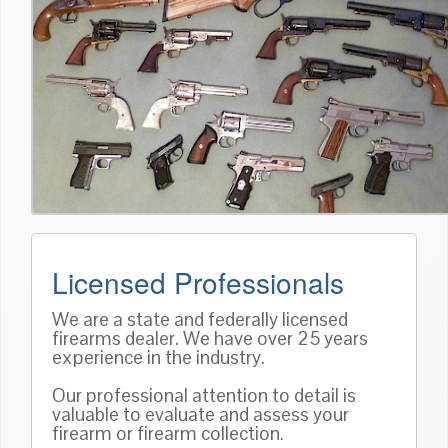
Licensed Professionals
We are a state and federally licensed
firearms dealer. We have over 25 years
experience in the industry.
Our professional attention to detail is
valuable to evaluate and assess your
firearm or firearm collection.