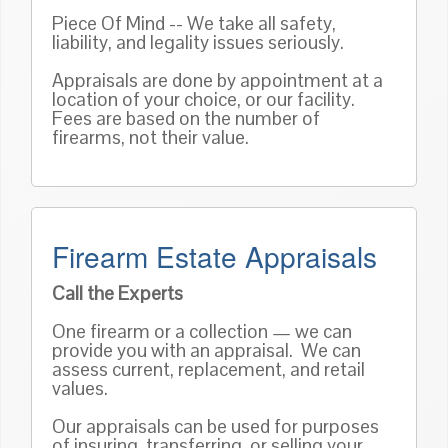
Piece Of Mind -- We take all safety,
liability, and legality issues seriously.
Appraisals are done by appointment at a
location of your choice, or our facility.
Fees are based on the number of
firearms, not their value.
Firearm Estate Appraisals
Call the Experts
One firearm or a collection — we can
provide you with an appraisal. We can
assess current, replacement, and retail
values.
Our appraisals can be used for purposes
of insuring, transferring, or selling your