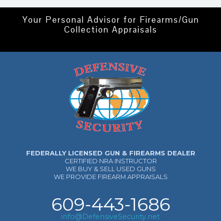
Your Personal Advisor for Firearms/Gun
Collection Appraisals
FEDERALLY LICENSED GUN & FIREARMS DEALER
CERTIFIED NRA INSTRUCTOR
WE BUY & SELL USED GUNS
WE PROVIDE FIREARM APPRAISALS
609-443-1686
info@DefensiveSecurity.net