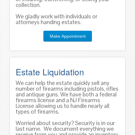
collection.
We gladly work with individuals or
attorneys handing estates.
Make Appointment
Estate Liquidation
We can help the estate quickly sell any
number of firearms including pistols, rifles
and antique guns. We have both a federal
firearms license and a NJ Firearms
License allowing us to handle nearly all
types of firearms.
Worried about security? Security is in our
last name. We document everything we
receive from you and provide an inventory