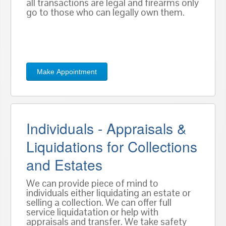
all transactions are legal and firearms only
go to those who can legally own them.
Make Appointment
Individuals - Appraisals &
Liquidations for Collections
and Estates
We can provide piece of mind to
individuals either liquidating an estate or
selling a collection. We can offer full
service liquidatation or help with
appraisals and transfer. We take safety