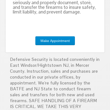
seriously and properly document, store,
and transfer the firearms to insure safety,
limit liability, and prevent damage.
Make Appointment
Defensive Security is located conveniently in
East Windsor/Hightstown NJ, in Mercer
County. Instruction, sales and purchases are
conducted in our private offices, by
appointment. We're fully licensed by the
BATFE and NJ State to conduct firearm
sales and transfers for both new and used
firearms. SAFE HANDLING OF A FIREARM
IS CRITICAL. WE TAKE THIS VERY