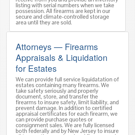
listing with serial numbers when we take
possession. All firearms are kept in our
secure and climate-controlled storage
area until they are sold.
Attorneys — Firearms
Appraisals & Liquidation
for Estates
We can provide full service liquidatation of
estates containing many firearms. We
take safety seriously and properly
document, store, and transfer the
firearms to insure safety, limit liability, and
prevent damage. In addition to certified
appraisal certificates for each firearm, we
can provide purchase quotes or
consignment sales. We are fully licensed
both federally and by New Jersey to insure