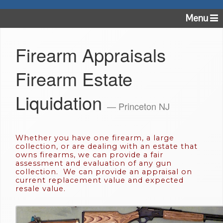
Menu
Firearm Appraisals
Firearm Estate
Liquidation
— Princeton NJ
Whether you have one firearm, a large
collection, or are dealing with an estate that
owns firearms, we can provide a fair
assessment and evaluation of any gun
collection. We can provide an appraisal on
current replacement value and expected
resale value.