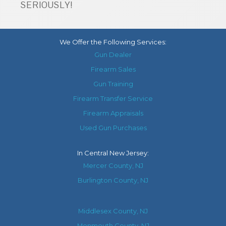
SERIOUSLY!
We Offer the Following Services:
Gun Dealer
Firearm Sales
Gun Training
Firearm Transfer Service
Firearm Appraisals
Used Gun Purchases
In
Central New Jersey
:
Mercer County, NJ
Burlington County, NJ
Middlesex County, NJ
Monmouth County, NJ