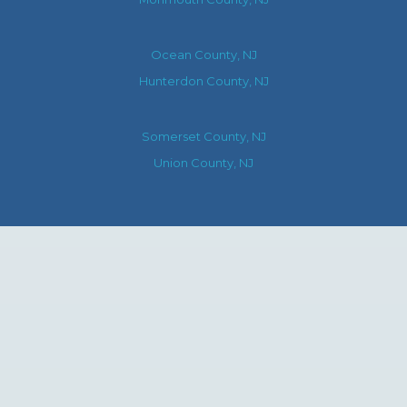
Ocean County, NJ
Hunterdon County, NJ
Somerset County, NJ
Union County, NJ