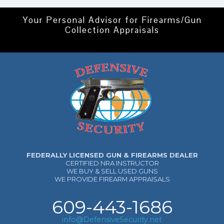
Your Personal Advisor for Firearms/Gun
Collection Appraisals
FEDERALLY LICENSED GUN & FIREARMS DEALER
CERTIFIED NRA INSTRUCTOR
WE BUY & SELL USED GUNS
WE PROVIDE FIREARM APPRAISALS
609-443-1686
info@DefensiveSecurity.net