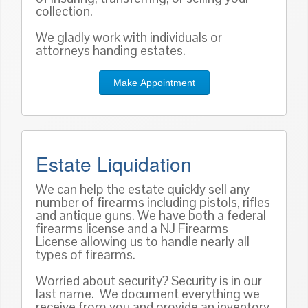
collection.
We gladly work with individuals or
attorneys handing estates.
Make Appointment
Estate Liquidation
We can help the estate quickly sell any
number of firearms including pistols, rifles
and antique guns. We have both a federal
firearms license and a NJ Firearms
License allowing us to handle nearly all
types of firearms.
Worried about security? Security is in our
last name. We document everything we
receive from you and provide an inventory