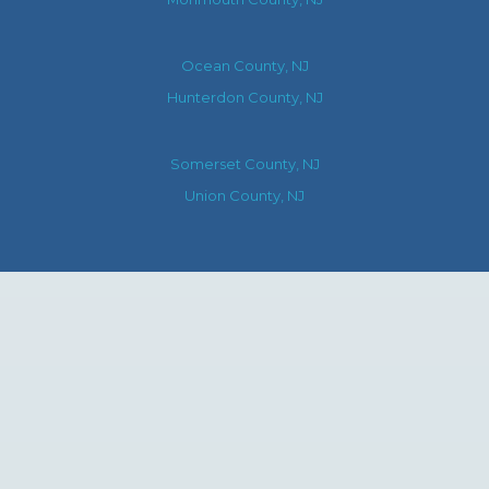
Ocean County, NJ
Hunterdon County, NJ
Somerset County, NJ
Union County, NJ