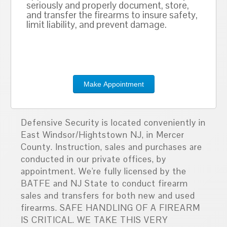
seriously and properly document, store,
and transfer the firearms to insure safety,
limit liability, and prevent damage.
Make Appointment
Defensive Security is located conveniently in
East Windsor/Hightstown NJ, in Mercer
County. Instruction, sales and purchases are
conducted in our private offices, by
appointment. We're fully licensed by the
BATFE and NJ State to conduct firearm
sales and transfers for both new and used
firearms. SAFE HANDLING OF A FIREARM
IS CRITICAL. WE TAKE THIS VERY