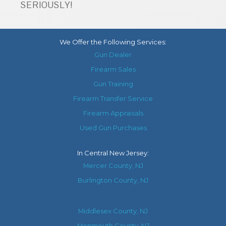
SERIOUSLY!
We Offer the Following Services:
Gun Dealer
Firearm Sales
Gun Training
Firearm Transfer Service
Firearm Appraisals
Used Gun Purchases
In
Central New Jersey
:
Mercer County, NJ
Burlington County, NJ
Middlesex County, NJ
Monmouth County, NJ