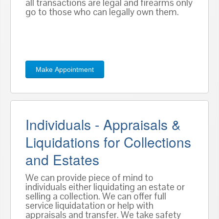
all transactions are legal and firearms only
go to those who can legally own them.
Make Appointment
Individuals - Appraisals &
Liquidations for Collections
and Estates
We can provide piece of mind to
individuals either liquidating an estate or
selling a collection. We can offer full
service liquidatation or help with
appraisals and transfer. We take safety