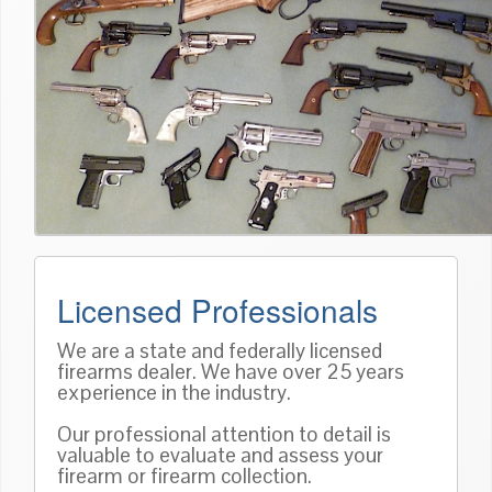
Licensed Professionals
We are a state and federally licensed
firearms dealer. We have over 25 years
experience in the industry.
Our professional attention to detail is
valuable to evaluate and assess your
firearm or firearm collection.