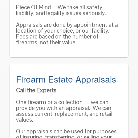
Piece Of Mind -- We take all safety,
liability, and legality issues seriously.
Appraisals are done by appointment at a
location of your choice, or our facility.
Fees are based on the number of
firearms, not their value.
Firearm Estate Appraisals
Call the Experts
One firearm or a collection — we can
provide you with an appraisal. We can
assess current, replacement, and retail
values.
Our appraisals can be used for purposes
of insuring, transferring, or selling your