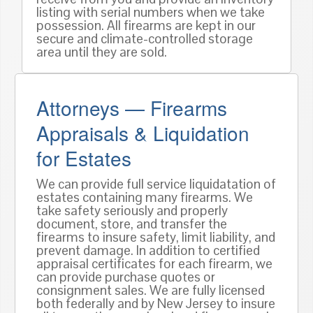
listing with serial numbers when we take
possession. All firearms are kept in our
secure and climate-controlled storage
area until they are sold.
Attorneys — Firearms
Appraisals & Liquidation
for Estates
We can provide full service liquidatation of
estates containing many firearms. We
take safety seriously and properly
document, store, and transfer the
firearms to insure safety, limit liability, and
prevent damage. In addition to certified
appraisal certificates for each firearm, we
can provide purchase quotes or
consignment sales. We are fully licensed
both federally and by New Jersey to insure