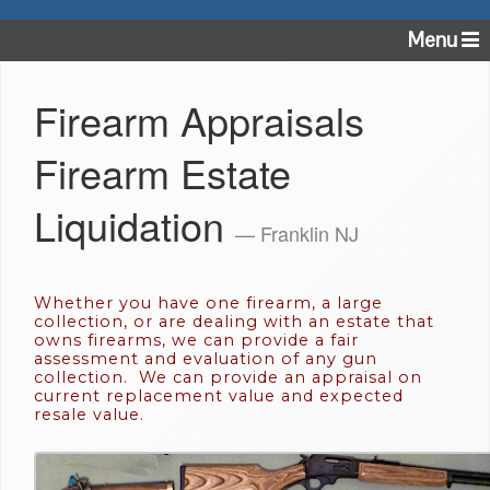
Menu
Firearm Appraisals
Firearm Estate
Liquidation
— Franklin NJ
Whether you have one firearm, a large
collection, or are dealing with an estate that
owns firearms, we can provide a fair
assessment and evaluation of any gun
collection. We can provide an appraisal on
current replacement value and expected
resale value.