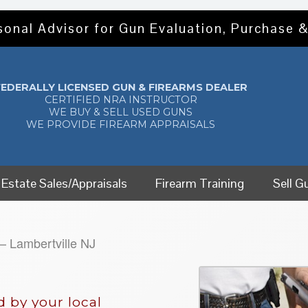
sonal Advisor for Gun Evaluation, Purchase &
FEDERALLY LICENSED GUN & FIREARMS DEALER
CERTIFIED NRA INSTRUCTOR
WE BUY & SELL USED GUNS
WE PROVIDE FIREARM APPRAISALS
Estate Sales/Appraisals
Firearm Training
Sell G
 Lambertville NJ
 by your local