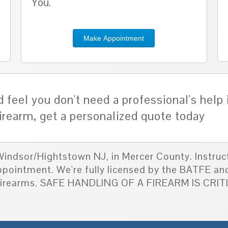
You.
Make Appointment
 feel you don't need a professional's help 
irearm, get a personalized quote today
 Windsor/Hightstown NJ, in Mercer County. Instruc
appointment. We're fully licensed by the BATFE an
d firearms. SAFE HANDLING OF A FIREARM IS CRI