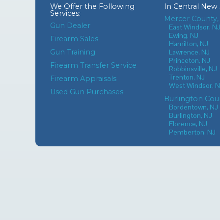
We Offer the Following
In
Central New 
Services:
Mercer County,
Gun Dealer
East Windsor, N
Ewing, NJ
Firearm Sales
Hamilton, NJ
Gun Training
Lawrence, NJ
Princeton, NJ
Firearm Transfer Service
Robbinsville, NJ
Trenton, NJ
Firearm Appraisals
West Windsor, 
Used Gun Purchases
Burlington Cou
Bordentown, NJ
Burlington, NJ
Florence, NJ
Pemberton, NJ