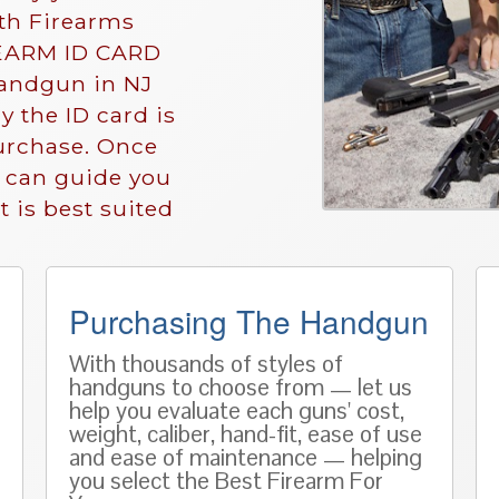
ith Firearms
IREARM ID CARD
andgun in NJ
y the ID card is
purchase. Once
e can guide you
 is best suited
Purchasing The Handgun
With thousands of styles of
handguns to choose from — let us
help you evaluate each guns' cost,
weight, caliber, hand-fit, ease of use
and ease of maintenance — helping
you select the Best Firearm For