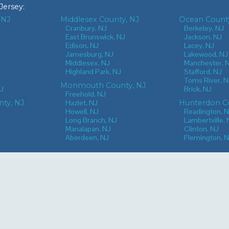
Jersey
:
 NJ
Middlesex County, NJ
Ocean County
J
Cranbury, NJ
Berkeley, NJ
East Brunswick, NJ
Jackson, NJ
Edison, NJ
Lacey, NJ
Jamesburg, NJ
Lakewood, NJ
Middlesex, NJ
Manchester, 
Highland Park, NJ
Stafford, NJ
Toms River, N
Monmouth County, NJ
NJ
Brick, NJ
Freehold, NJ
nty, NJ
Hazlet, NJ
Hunterdon Co
Howell, NJ
Readington, 
Long Branch, NJ
Lambertville, 
Manalapan, NJ
Clinton, NJ
Aberdeen, NJ
Flemington, 