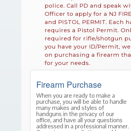
police. Call PD and speak w
Officer to apply for a NJ F
and PISTOL PERMIT. Each h
requires a Pistol Permit. Onl
required for rifle/shotgun 
you have your ID/Permit, w
on purchasing a firearm that
for your needs.
Firearm Purchase
When you are ready to make a
purchase, you will be able to handle
many makes and styles of
handguns in the privacy of our
office, and have all your questions
addressed in a professional manner.