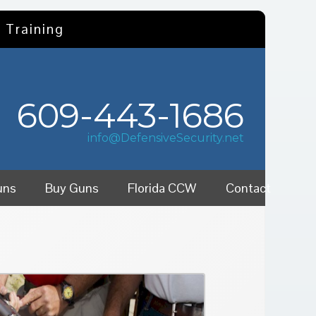
 Training
609-443-1686
info@DefensiveSecurity.net
uns
Buy Guns
Florida CCW
Contact