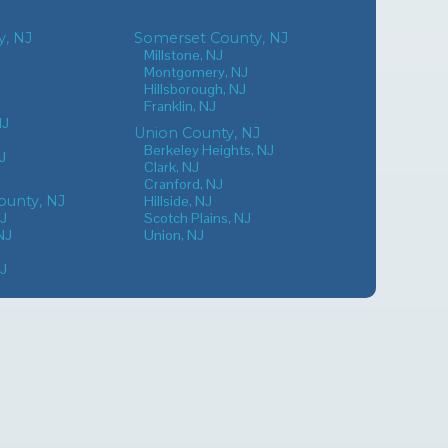
, NJ
Somerset County, NJ
Millstone, NJ
Montgomery, NJ
Hillsborough, NJ
Franklin, NJ
NJ
Union County, NJ
Berkeley Heights, NJ
J
Clark, NJ
Cranford, NJ
unty, NJ
Hillside, NJ
NJ
Scotch Plains, NJ
NJ
Union, NJ
NJ