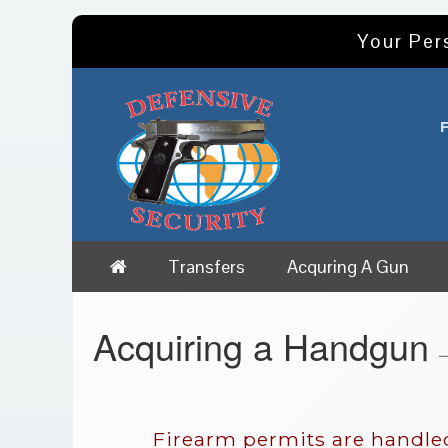
Your Per
Transfers
Acquring A Gun
Acquiring a Handgun
—
Firearm permits are handled