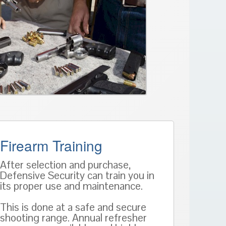
Firearm Training
After selection and purchase,
Defensive Security can train you in
its proper use and maintenance.
This is done at a safe and secure
shooting range. Annual refresher