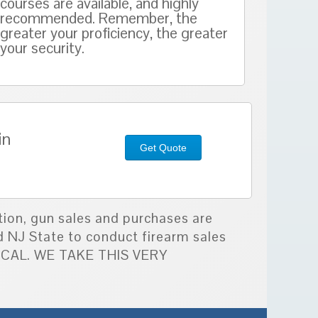
courses are available, and highly
recommended. Remember, the
greater your proficiency, the greater
your security.
in
Get Quote
tion, gun sales and purchases are
d NJ State to conduct firearm sales
TICAL. WE TAKE THIS VERY