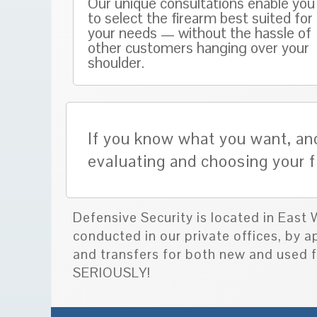
Our unique consultations enable you
to select the firearm best suited for
your needs — without the hassle of
other customers hanging over your
shoulder.
If you know what you want, and
evaluating and choosing your f
Defensive Security is located in East
conducted in our private offices, by 
and transfers for both new and use
SERIOUSLY!